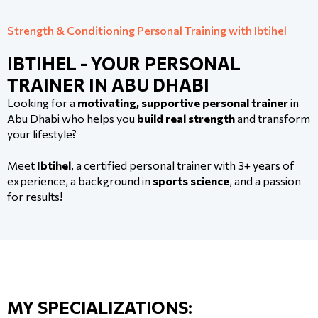
Strength & Conditioning Personal Training with Ibtihel
IBTIHEL - YOUR PERSONAL
TRAINER IN ABU DHABI
Looking for a
motivating, supportive personal trainer
in
Abu Dhabi who helps you
build real strength
and transform
your lifestyle?
Meet
Ibtihel
, a certified personal trainer with 3+ years of
experience, a background in
sports science
, and a passion
for results!
MY SPECIALIZATIONS: