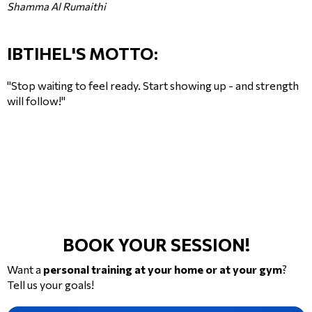
Shamma Al Rumaithi
IBTIHEL'S MOTTO:
"Stop waiting to feel ready. Start showing up - and strength
will follow!"
BOOK YOUR SESSION!
Want a
personal training at your home or at your gym
?
Tell us your goals!