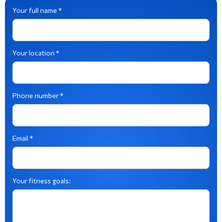
Your full name *
Your location *
Phone number *
Email *
Your fitness goals: