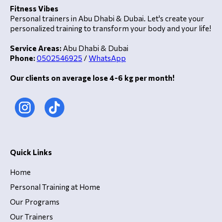
Fitness Vibes
Personal trainers in Abu Dhabi & Dubai. Let's create your
personalized training to transform your body and your life!
Service Areas:
Abu Dhabi & Dubai
Phone:
0502546925
/
WhatsApp
Our clients on average lose 4-6 kg per month!
Quick Links
Home
Personal Training at Home
Our Programs
Our Trainers