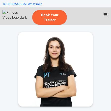
Tel: 0502546925 | WhatsApp
Book Your
Trainer