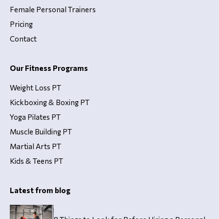
Female Personal Trainers
Pricing
Contact
Our Fitness Programs
Weight Loss PT
Kickboxing & Boxing PT
Yoga Pilates PT
Muscle Building PT
Martial Arts PT
Kids & Teens PT
Latest from blog