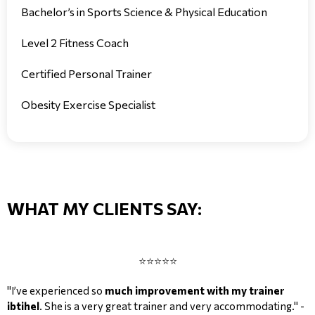
Bachelor’s in Sports Science & Physical Education
Level 2 Fitness Coach
Certified Personal Trainer
Obesity Exercise Specialist
WHAT MY CLIENTS SAY:
⭐⭐⭐⭐⭐
"I’ve experienced so
much improvement with my trainer
ibtihel
. She is a very great trainer and very accommodating." -