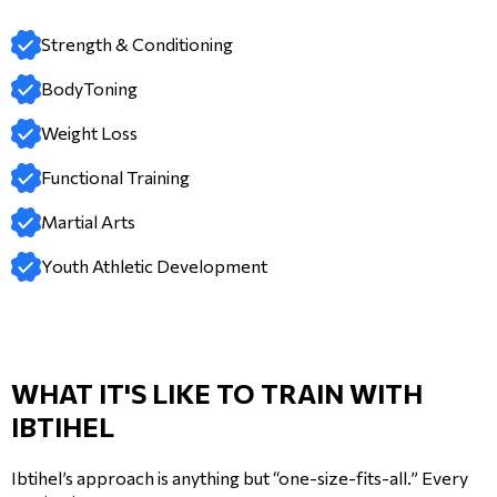
Strength & Conditioning
BodyToning
Weight Loss
Functional Training
Martial Arts
Youth Athletic Development
WHAT IT'S LIKE TO TRAIN WITH
IBTIHEL
Ibtihel’s approach is anything but “one-size-fits-all.” Every