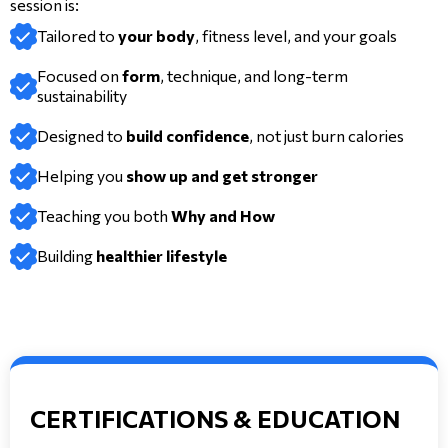
session is:
Tailored to
your body
, fitness level, and your goals
Focused on
form
, technique, and long-term
sustainability
Designed to
build confidence
, not just burn calories
Helping you
show up and get stronger
Teaching you both
Why and How
Building
healthier lifestyle
CERTIFICATIONS & EDUCATION