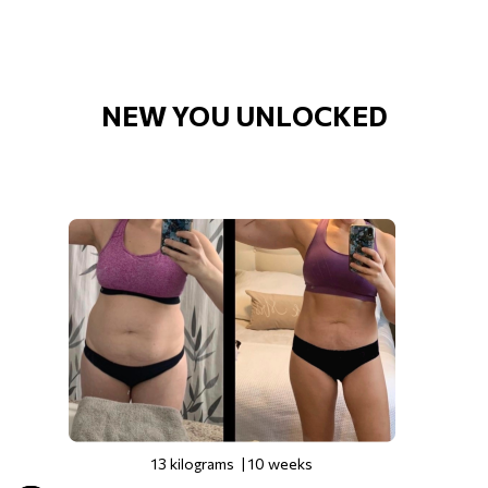
NEW YOU UNLOCKED
13 kilograms | 10 weeks