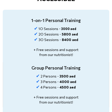
1-on-1 Personal Training
✔
1O Sessions -
3000 aed
✔
2O Sessions -
5800 aed
✔
3O Sessions -
8400 aed
+ Free sessions and support
from our nutritionist!
Group Personal Training
✔
2 Persons -
3500 aed
✔
3 Persons -
4000 aed
✔
4 Persons -
4500 aed
+ Free sessions and support
from our nutritionist!