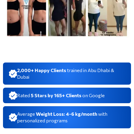
2,000+ Happy Clients
trained in Abu Dhabi &
Dubai
Rated
5 Stars by 165+ Clients
on Google
Average
Weight Loss: 4-6 kg/month
with
personalized programs