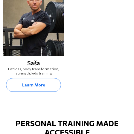
Saša
Fat loss, body transformation,
strength, kids training
Learn More
PERSONAL TRAINING MADE
ACCESSIBLE