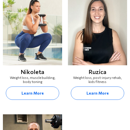
Nikoleta
Ruzica
Weight loss, muscle building,
Weight loss, post-injury rehab,
body toning
kids fitness
Learn More
Learn More