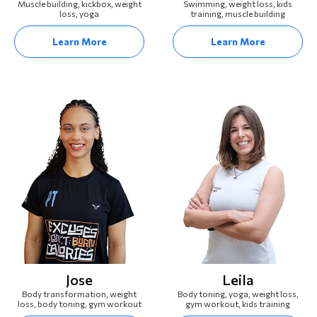
Muscle building, kickbox, weight
Swimming, weight loss, kids
loss, yoga
training, muscle building
Learn More
Learn More
Jose
Leila
Body transformation, weight
Body toning, yoga, weight loss,
loss, body toning, gym workout
gym workout, kids training