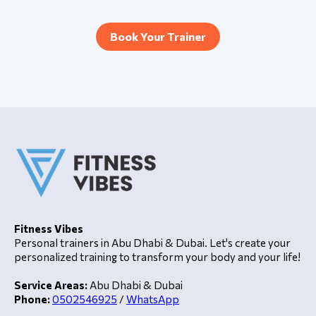
Book Your Trainer
Fitness Vibes
Personal trainers in Abu Dhabi & Dubai. Let's create your
personalized training to transform your body and your life!
Service Areas:
Abu Dhabi & Dubai
Phone:
0502546925
/
WhatsApp