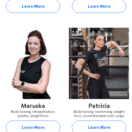
Learn More
Learn More
Maruska
Patricia
Body toning, rehabilitation,
Body toning, swimming, weight
pilates, weight loss
loss, corrective exercises, yoga
Learn More
Learn More