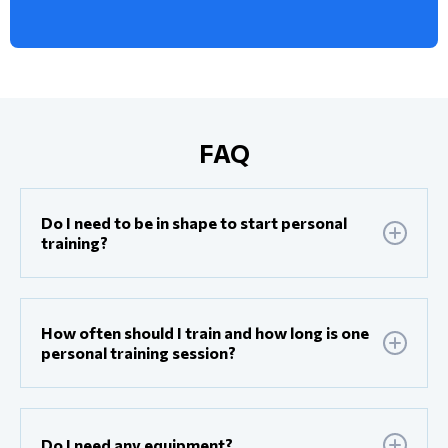
FAQ
Do I need to be in shape to start personal
training?
How often should I train and how long is one
personal training session?
Do I need any equipment?