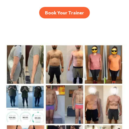
Book Your Trainer