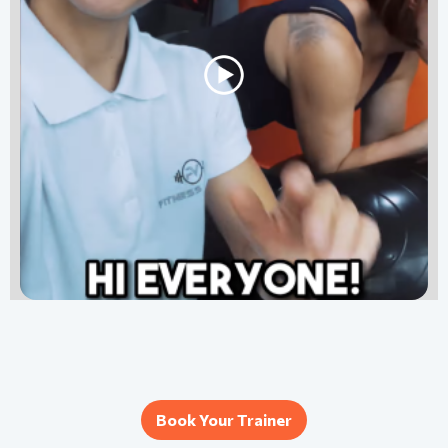
Book Your Trainer