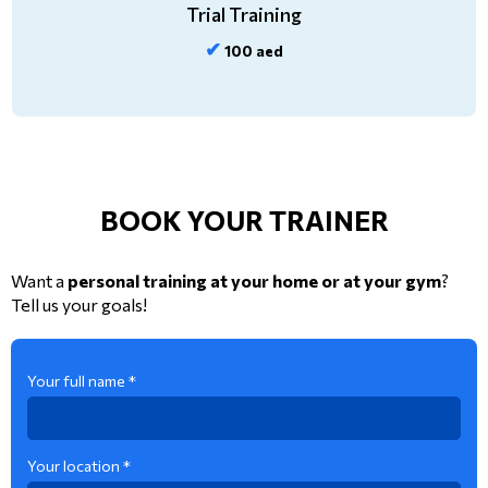
Trial Training
✔
100 aed
BOOK YOUR TRAINER
Want a
personal training at your home or at your gym
?
Tell us your goals!
Your full name *
Your location *