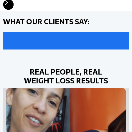
WHAT OUR CLIENTS SAY:
REAL PEOPLE, REAL
WEIGHT LOSS RESULTS