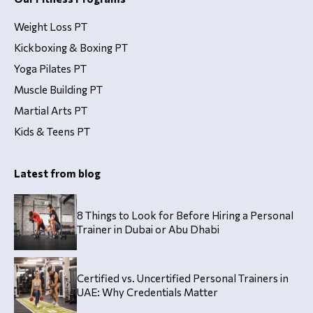
Weight Loss PT
Kickboxing & Boxing PT
Yoga Pilates PT
Muscle Building PT
Martial Arts PT
Kids & Teens PT
Latest from blog
8 Things to Look for Before Hiring a Personal
Trainer in Dubai or Abu Dhabi
Certified vs. Uncertified Personal Trainers in
UAE: Why Credentials Matter