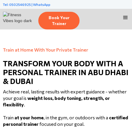
Tel: 0502546925 | WhatsApp
Book Your
Trainer
Train at Home With Your Private Trainer
TRANSFORM YOUR BODY WITH A
PERSONAL TRAINER IN ABU DHABI
& DUBAI
Achieve real, lasting results with expert guidance - whether
your goal is
weight loss, body toning, strength, or
flexibility
.
Train
at your home
, in the gym, or outdoors with a
certified
personal trainer
focused on your goal.