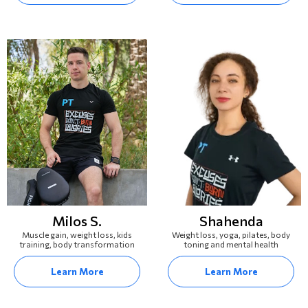
Milos S.
Shahenda
Muscle gain, weight loss, kids
Weight loss, yoga, pilates, body
training, body transformation
toning and mental health
Learn More
Learn More