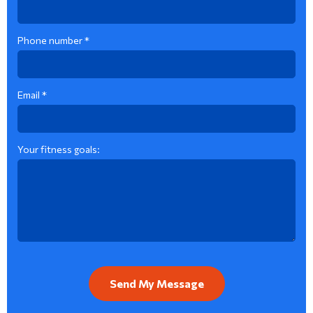
Phone number *
Email *
Your fitness goals: