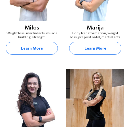
Milos
Marija
Weight loss, martial arts, muscle
Body transformation, weight
building, strength
loss, pre post natal, martial arts
Learn More
Learn More