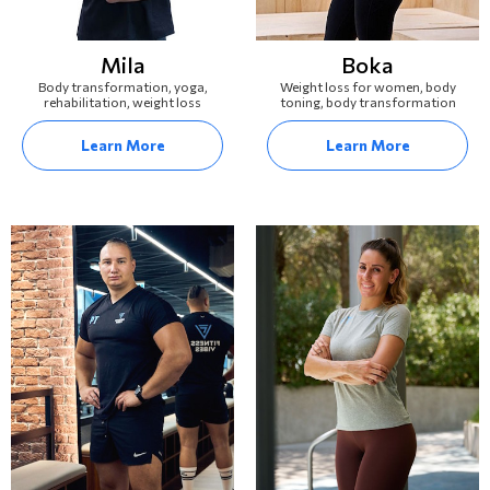
Mila
Boka
Body transformation, yoga,
Weight loss for women, body
rehabilitation, weight loss
toning, body transformation
Learn More
Learn More