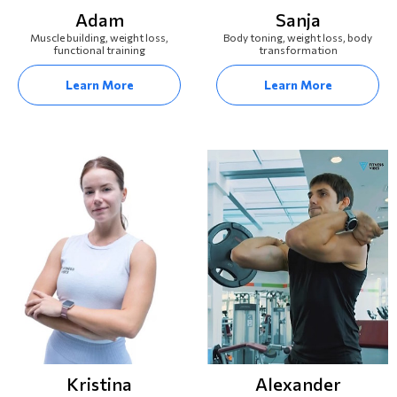
Adam
Sanja
Muscle building, weight loss,
Body toning, weight loss, body
functional training
transformation
Learn More
Learn More
Kristina
Alexander