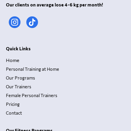
Our clients on average lose 4-6 kg per month!
Quick Links
Home
Personal Training at Home
Our Programs
Our Trainers
Female Personal Trainers
Pricing
Contact
Our Fitness Programs