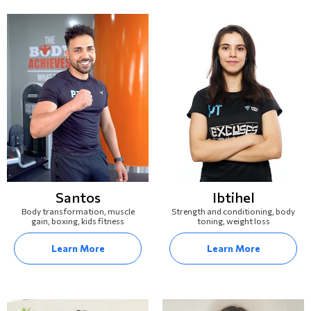
Santos
Ibtihel
Body transformation, muscle
Strength and conditioning, body
gain, boxing, kids fitness
toning, weight loss
Learn More
Learn More