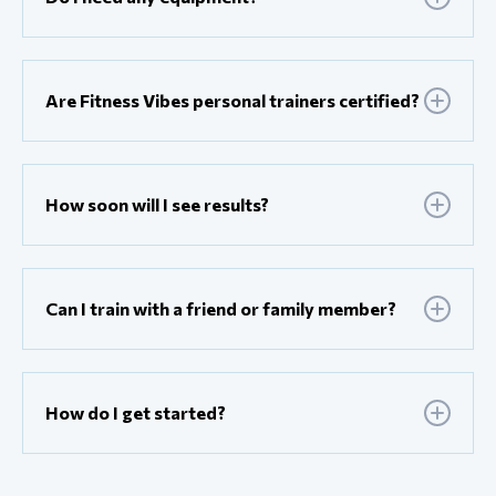
Are Fitness Vibes personal trainers certified?
How soon will I see results?
Can I train with a friend or family member?
How do I get started?