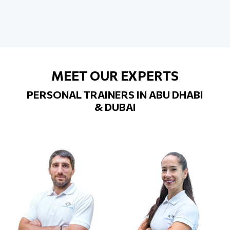
MEET OUR EXPERTS
PERSONAL TRAINERS IN ABU DHABI
& DUBAI