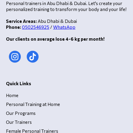
Personal trainers in Abu Dhabi & Dubai. Let's create your
personalized training to transform your body and your life!
Service Areas:
Abu Dhabi & Dubai
Phone:
0502546925
/
WhatsApp
Our clients on average lose 4-6 kg per month!
Quick Links
Home
Personal Training at Home
Our Programs
Our Trainers
Female Personal Trainers