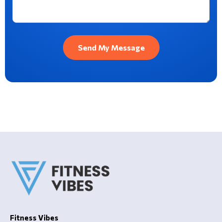
Fitness Vibes