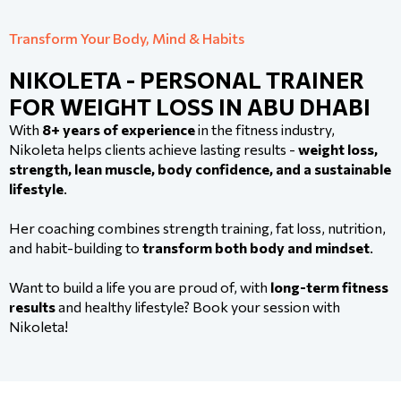
Transform Your Body, Mind & Habits
NIKOLETA - PERSONAL TRAINER
FOR WEIGHT LOSS IN ABU DHABI
With
8+ years of experience
in the fitness industry,
Nikoleta helps clients achieve lasting results -
weight loss,
strength, lean muscle, body confidence, and a sustainable
lifestyle
.
Her coaching combines strength training, fat loss, nutrition,
and habit-building to
transform both body and mindset
.
Want to build a life you are proud of, with
long-term fitness
results
and healthy lifestyle? Book your session with
Nikoleta!