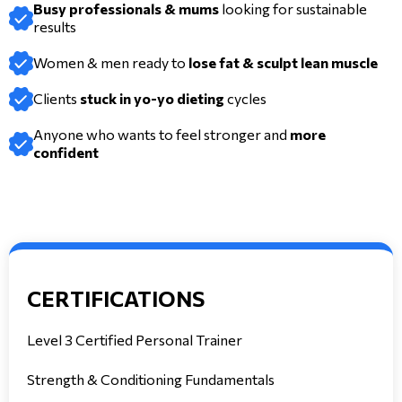
Busy professionals & mums
looking for sustainable
results
Women & men ready to
lose fat & sculpt lean muscle
Clients
stuck in yo-yo dieting
cycles
Anyone who wants to feel stronger and
more
confident
CERTIFICATIONS
Level 3 Certified Personal Trainer
Strength & Conditioning Fundamentals