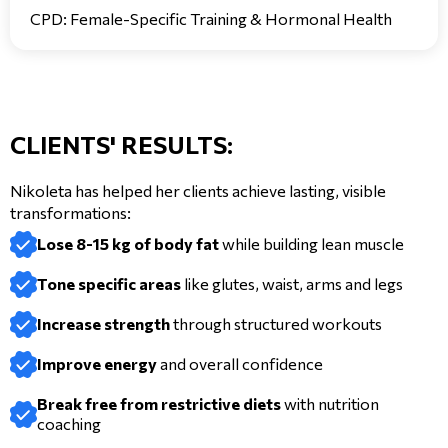
CPD: Female-Specific Training & Hormonal Health
CLIENTS' RESULTS:
Nikoleta has helped her clients achieve lasting, visible
transformations:
Lose 8-15 kg of body fat
while building lean muscle
Tone specific areas
like glutes, waist, arms and legs
Increase strength
through structured workouts
Improve energy
and overall confidence
Break free from restrictive diets
with nutrition
coaching