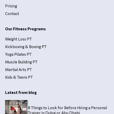
Pricing
Contact
Our Fitness Programs
Weight Loss PT
Kickboxing & Boxing PT
Yoga Pilates PT
Muscle Building PT
Martial Arts PT
Kids & Teens PT
Latest from blog
8 Things to Look for Before Hiring a Personal
Trainer in Dubai or Abu Dhabi