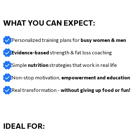
WHAT YOU CAN EXPECT:
Personalized training plans for
busy women & men
Evidence-based
strength & fat loss coaching
Simple
nutrition
strategies that work in real life
Non-stop motivation,
empowerment and education
Real transformation -
without giving up food or fun!
IDEAL FOR: