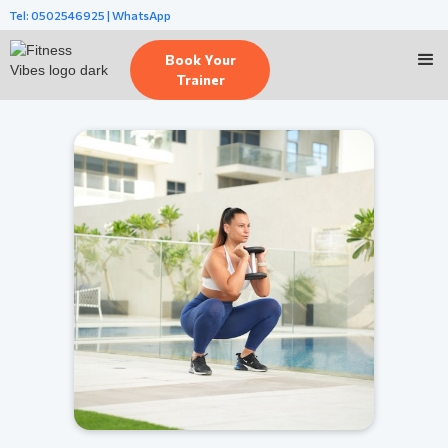
Tel: 0502546925 | WhatsApp
Book Your
Trainer