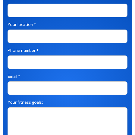
Your location *
Phone number *
Email *
Your fitness goals: