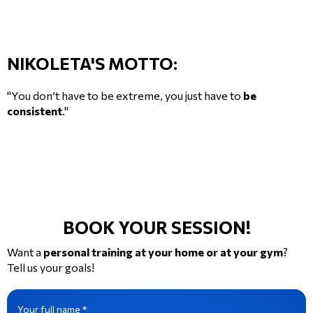
NIKOLETA'S MOTTO:
"You don’t have to be extreme, you just have to
be
consistent
."
BOOK YOUR SESSION!
Want a
personal training at your home or at your gym
?
Tell us your goals!
Your full name *