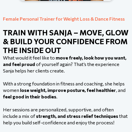
Female Personal Trainer for Weight Loss & Dance Fitness
TRAIN WITH SANJA – MOVE, GLOW
& BUILD YOUR CONFIDENCE FROM
THE INSIDE OUT
What would it feel like to
move freely, look how you want,
and feel proud
of yourself again? That’s the experience
Sanja helps her clients create.
With a strong foundation in fitness and coaching, she helps
women
lose weight, improve posture, feel healthier
, and
feel good in their bodies
.
Her sessions are personalized, supportive, and often
include a mix of
strength, and stress relief techniques
that
help you build self-confidence and enjoy the process!