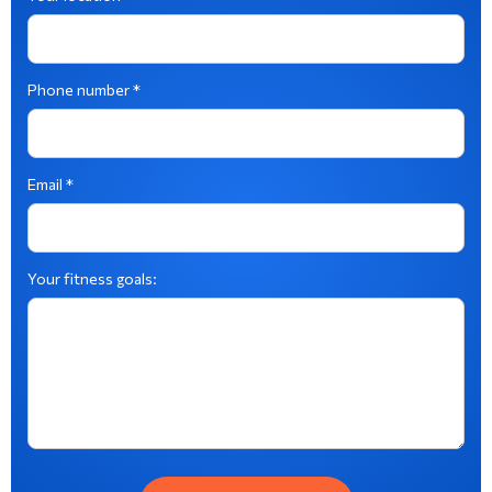
Phone number *
Email *
Your fitness goals: