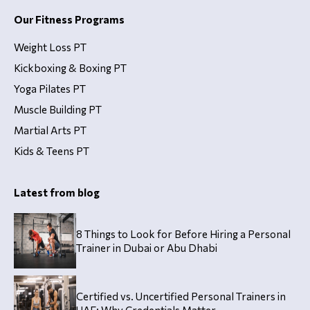
Our Fitness Programs
Weight Loss PT
Kickboxing & Boxing PT
Yoga Pilates PT
Muscle Building PT
Martial Arts PT
Kids & Teens PT
Latest from blog
8 Things to Look for Before Hiring a Personal
Trainer in Dubai or Abu Dhabi
Certified vs. Uncertified Personal Trainers in
UAE: Why Credentials Matter