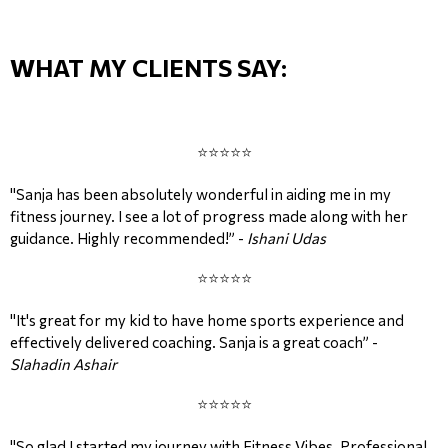
WHAT MY CLIENTS SAY:
⭐⭐⭐⭐⭐
"Sanja has been absolutely wonderful in aiding me in my
fitness journey. I see a lot of progress made along with her
guidance. Highly recommended!” -
Ishani Udas
⭐⭐⭐⭐⭐
"It's great for my kid to have home sports experience and
effectively delivered coaching. Sanja is a great coach” -
Slahadin Ashair
⭐⭐⭐⭐⭐
"So glad I started my journey with Fitness Vibes. Professional,