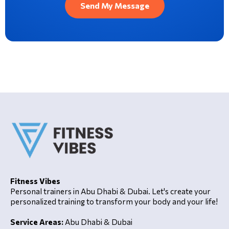
Fitness Vibes
Personal trainers in Abu Dhabi & Dubai. Let's create your
personalized training to transform your body and your life!
Service Areas:
Abu Dhabi & Dubai