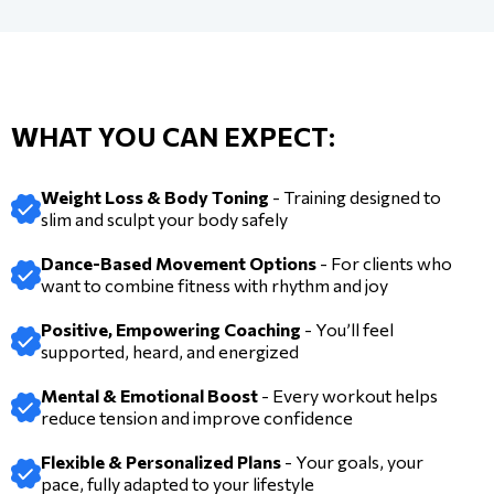
WHAT YOU CAN EXPECT:
Weight Loss & Body Toning
- Training designed to
slim and sculpt your body safely
Dance-Based Movement Options
- For clients who
want to combine fitness with rhythm and joy
Positive, Empowering Coaching
- You’ll feel
supported, heard, and energized
Mental & Emotional Boost
- Every workout helps
reduce tension and improve confidence
Flexible & Personalized Plans
- Your goals, your
pace, fully adapted to your lifestyle