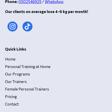
Phone:
0502546925
/
WhatsApp
Our clients on average lose 4-6 kg per month!
Quick Links
Home
Personal Training at Home
Our Programs
Our Trainers
Female Personal Trainers
Pricing
Contact