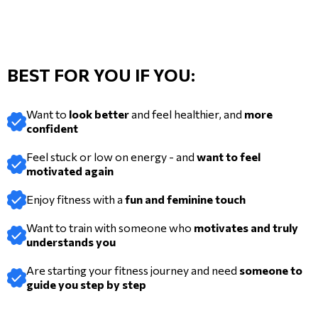
BEST FOR YOU IF YOU:
Want to
look better
and feel healthier, and
more
confident
Feel stuck or low on energy - and
want to feel
motivated again
Enjoy fitness with a
fun and feminine touch
Want to train with someone who
motivates and truly
understands you
Are starting your fitness journey and need
someone to
guide you step by step