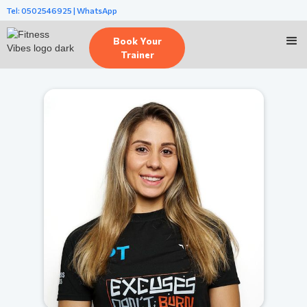
Tel: 0502546925 | WhatsApp
Book Your
Trainer