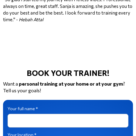
always on time, great staff. Sanja is amazing, she pushes you to
do your best and be the best. I look forward to training every
time." -
Hebah Attal
BOOK YOUR TRAINER!
Want a
personal training at your home or at your gym
?
Tell us your goals!
Your full name *
Your location *