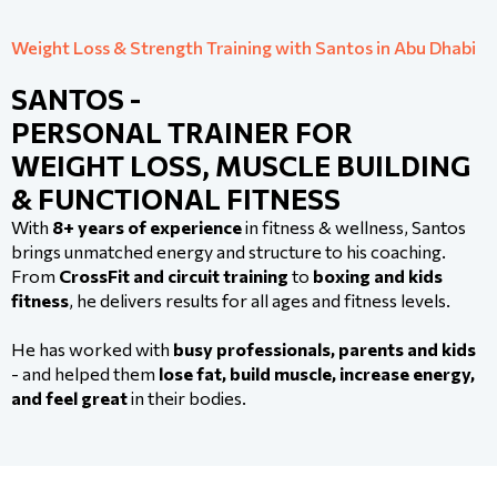
Weight Loss & Strength Training with Santos in Abu Dhabi
SANTOS -
PERSONAL TRAINER FOR
WEIGHT LOSS, MUSCLE BUILDING
& FUNCTIONAL FITNESS
With
8+ years of experience
in fitness & wellness, Santos
brings unmatched energy and structure to his coaching.
From
CrossFit and circuit training
to
boxing and kids
fitness
, he delivers results for all ages and fitness levels.
He has worked with
busy professionals, parents and kids
- and helped them
lose fat, build muscle, increase energy,
and feel great
in their bodies.