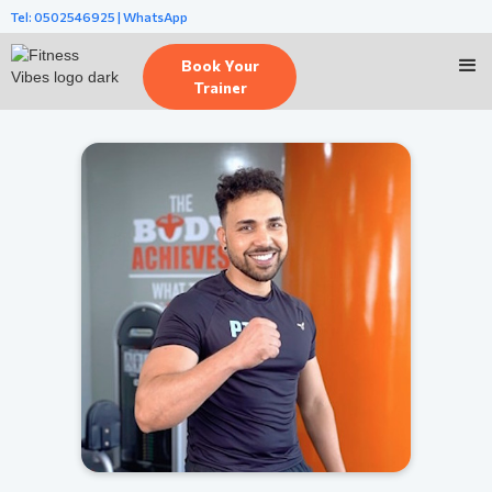
Tel: 0502546925 | WhatsApp
Book Your
Trainer