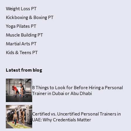
Weight Loss PT
Kickboxing & Boxing PT
Yoga Pilates PT
Muscle Building PT
Martial Arts PT
Kids & Teens PT
Latest from blog
8 Things to Look for Before Hiring a Personal
Trainer in Dubai or Abu Dhabi
Certified vs. Uncertified Personal Trainers in
UAE: Why Credentials Matter