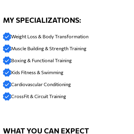
MY SPECIALIZATIONS:
Weight Loss & Body Transformation
Muscle Building & Strength Training
Boxing & Functional Training
Kids Fitness & Swimming
Cardiovascular Conditioning
CrossFit & Circuit Training
WHAT YOU CAN EXPECT