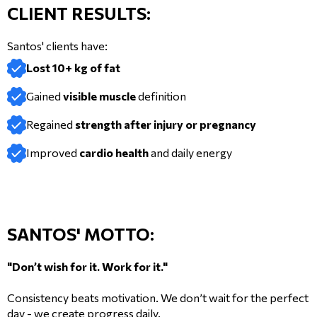
CLIENT RESULTS:
Santos' clients have:
Lost 10+ kg of fat
Gained
visible muscle
definition
Regained
strength after injury or pregnancy
Improved
cardio health
and daily energy
SANTOS' MOTTO:
"Don’t wish for it. Work for it."
Consistency beats motivation. We don’t wait for the perfect
day - we create progress daily.