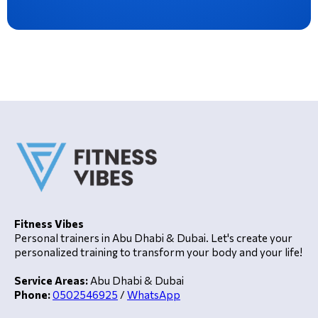
Fitness Vibes
Personal trainers in Abu Dhabi & Dubai. Let's create your
personalized training to transform your body and your life!
Service Areas:
Abu Dhabi & Dubai
Phone:
0502546925
/
WhatsApp