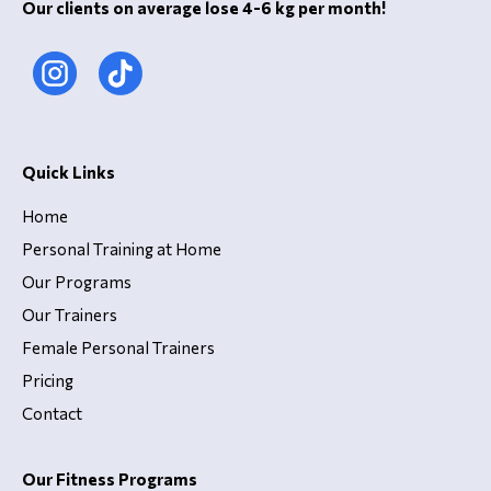
Our clients on average lose 4-6 kg per month!
Quick Links
Home
Personal Training at Home
Our Programs
Our Trainers
Female Personal Trainers
Pricing
Contact
Our Fitness Programs