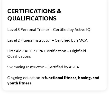
CERTIFICATIONS &
QUALIFICATIONS
Level 3 Personal Trainer – Certified by Active IQ
Level 2 Fitness Instructor – Certified by YMCA
First Aid / AED / CPR Certification – Highfield
Qualifications
Swimming Instructor – Certified by ASCA
Ongoing education in
functional fitness, boxing, and
youth fitness