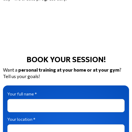
BOOK YOUR SESSION!
Want a
personal training at your home or at your gym
?
Tell us your goals!
Your full name *
Your location *