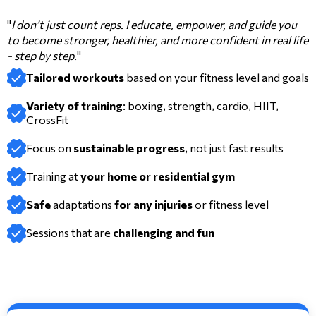
"
I don’t just count reps. I educate, empower, and guide you
to become stronger, healthier, and more confident in real life
- step by step.
"
Tailored workouts
based on your fitness level and goals
Variety of training
: boxing, strength, cardio, HIIT,
CrossFit
Focus on
sustainable progress
, not just fast results
Training at
your home or residential gym
Safe
adaptations
for any injuries
or fitness level
Sessions that are
challenging and
fun