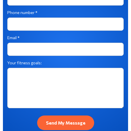
Phone number *
Email *
Your fitness goals: