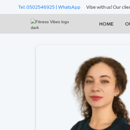
Tel: 0502546925 | WhatsApp
Vibe with us! Our cli
HOME
O