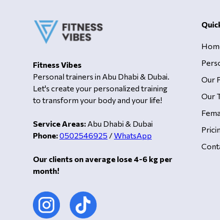
Quic
Hom
Pers
Fitness Vibes
Personal trainers in Abu Dhabi & Dubai.
Our 
Let's create your personalized training
Our T
to transform your body and your life!
Fema
Service Areas:
Abu Dhabi & Dubai
Prici
Phone:
0502546925
/
WhatsApp
Cont
Our clients on average lose 4-6 kg per
month!