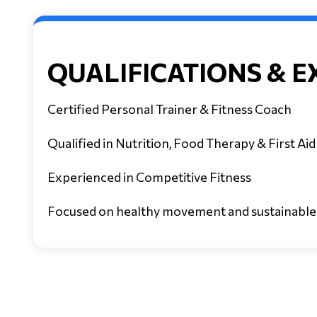
QUALIFICATIONS & E
Certified Personal Trainer & Fitness Coach
Qualified in Nutrition, Food Therapy & First Aid
Experienced in Competitive Fitness
Focused on healthy movement and sustainable