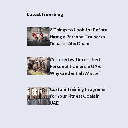
Latest from blog
8 Things to Look for Before
Hiring a Personal Trainer in
Dubai or Abu Dhabi
Certified vs. Uncertified
Personal Trainers in UAE:
Why Credentials Matter
Custom Training Programs
for Your Fitness Goals in
UAE