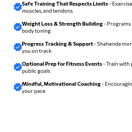
Safe Training That Respects Limits
- Exercise
muscles, and tendons
Weight Loss & Strength Building
- Programs f
body toning
Progress Tracking & Support
- Shahenda moni
you on track
Optional Prep for Fitness Events
- Train with
public goals
Mindful, Motivational Coaching
- Encouragin
your pace