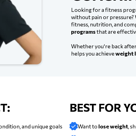
Looking for a fitness prog
without pain or pressure?
fitness, nutrition, and co
programs
that are effectiv
Whether you're back after 
helps you achieve
weight l
T:
BEST FOR YO
ondition, and unique goals
Want to
lose weight
, s