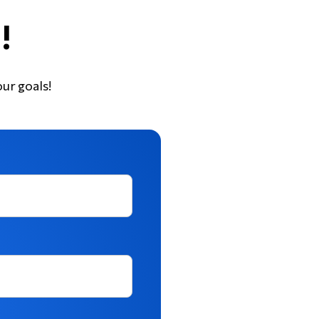
!
our goals!