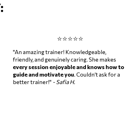
:
⭐⭐⭐⭐⭐
"An amazing trainer! Knowledgeable,
friendly, and genuinely caring. She makes
every session enjoyable and knows how to
guide and motivate you
. Couldn’t ask for a
better trainer!"
- Safia H.