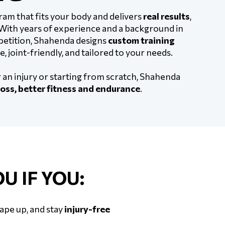
ram that fits your body and delivers
real results
,
 With years of experience and a background in
mpetition, Shahenda designs
custom training
e, joint-friendly, and tailored to your needs.
an injury or starting from scratch, Shahenda
oss, better fitness and endurance
.
U IF YOU:
hape up, and stay
injury-free