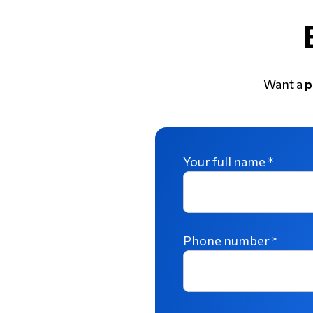
Want a
p
Your full name *
Phone number *