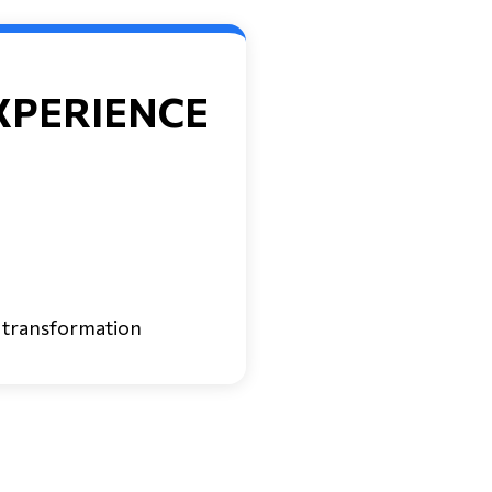
XPERIENCE
 transformation