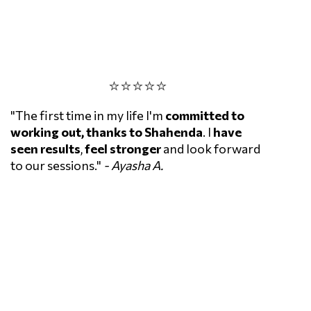
⭐⭐⭐⭐⭐
"The first time in my life I'm
committed to
working out,
thanks to Shahenda
. I
have
seen results
,
feel stronger
and look forward
to our sessions."
- Ayasha A.