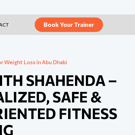
Book Your Trainer
ACT
or Weight Loss in Abu Dhabi
ITH SHAHENDA –
LIZED, SAFE &
IENTED FITNESS
NG