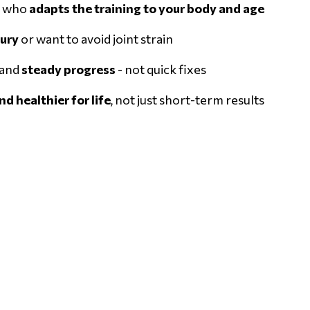
r who
adapts the training to your body and age
jury
or want to avoid joint strain
 and
steady progress
- not quick fixes
d healthier for life
, not just short-term results