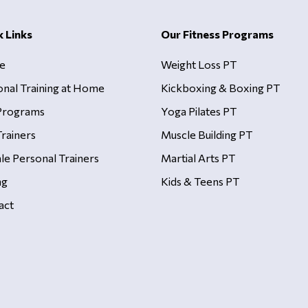
k Links
Our Fitness Programs
e
Weight Loss PT
onal Training at Home
Kickboxing & Boxing PT
Programs
Yoga Pilates PT
rainers
Muscle Building PT
le Personal Trainers
Martial Arts PT
ng
Kids & Teens PT
act