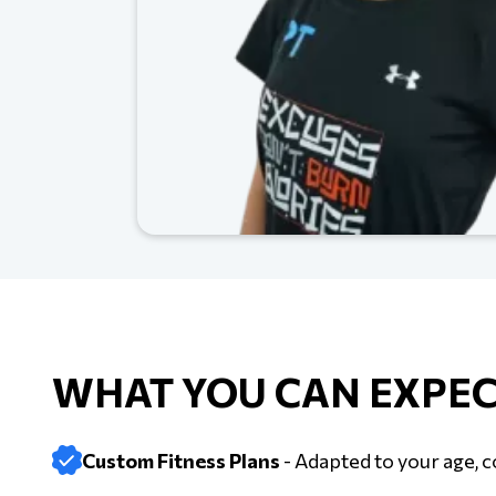
WHAT YOU CAN EXPEC
Custom Fitness Plans
- Adapted to your age, c