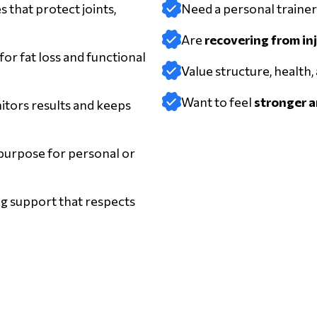
s that protect joints,
Need a personal traine
Are
recovering from in
or fat loss and functional
Value structure, health,
Want to feel
stronger an
tors results and keeps
 purpose for personal or
g support that respects