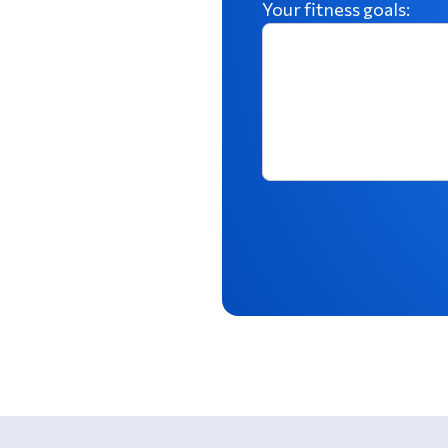
Your fitness goals: