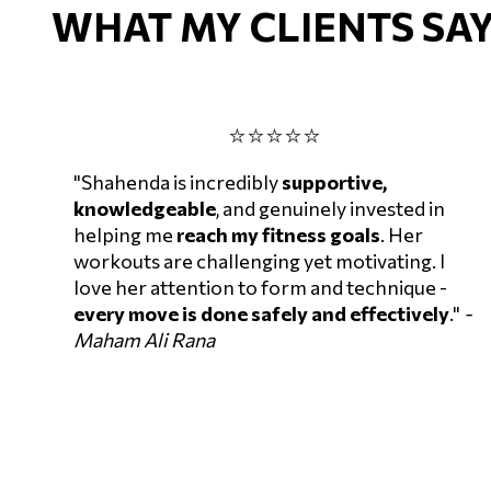
WHAT MY CLIENTS SAY
⭐⭐⭐⭐⭐
"Shahenda is incredibly
supportive,
knowledgeable
, and genuinely invested in
helping me
reach my fitness goals
. Her
workouts are challenging yet motivating. I
love her attention to form and technique -
every move is done safely and effectively
."
-
Maham Ali Rana