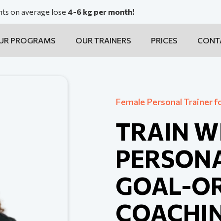
ents on average lose
4-6 kg per month!
UR PROGRAMS
OUR TRAINERS
PRICES
CONT
Female Personal Trainer f
TRAIN W
PERSONA
GOAL-OR
COACHI