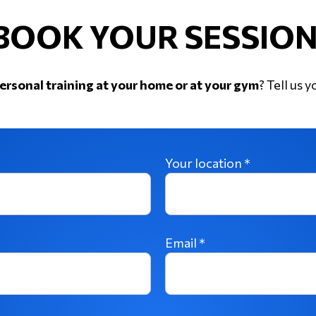
BOOK YOUR SESSION
ersonal training at your home or at your gym
? Tell us y
Your location *
Email *