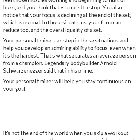
burn, and you think that you need to stop. You also
notice that your focus is declining at the end of the set,
which is normal. In those situations, your form can
reduce too, and the overall quality of a set.
Your personal trainer can step in those situations and
help you develop an admiring ability to focus, even when
it’s the hardest. That’s what separates an average person
from a champion. Legendary bodybuilder Arnold
Schwarzenegger said that in his prime.
Your personal trainer will help you stay continuous on
your goal.
It’s not the end of the world when you skip a workout