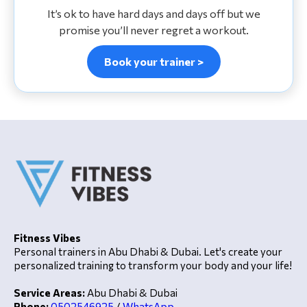
It’s ok to have hard days and days off but we
promise you’ll never regret a workout.
Book your trainer >
Fitness Vibes
Personal trainers in Abu Dhabi & Dubai. Let's create your
personalized training to transform your body and your life!
Service Areas:
Abu Dhabi & Dubai
Phone:
0502546925
/
WhatsApp