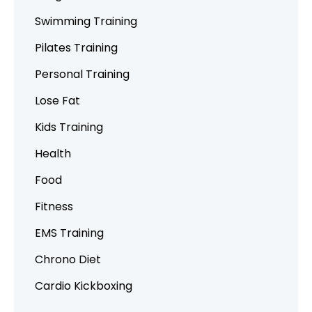
Swimming Training
Pilates Training
Personal Training
Lose Fat
Kids Training
Health
Food
Fitness
EMS Training
Chrono Diet
Cardio Kickboxing