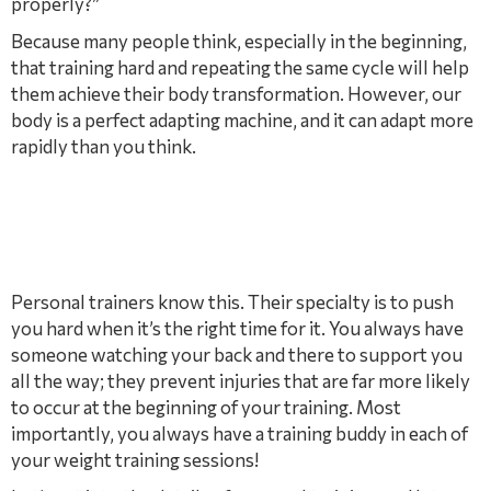
properly?”
Because many people think, especially in the beginning,
that training hard and repeating the same cycle will help
them achieve their body transformation. However, our
body is a perfect adapting machine, and it can adapt more
rapidly than you think.
Personal trainers know this. Their specialty is to push
you hard when it’s the right time for it. You always have
someone watching your back and there to support you
all the way; they prevent injuries that are far more likely
to occur at the beginning of your training. Most
importantly, you always have a training buddy in each of
your weight training sessions!