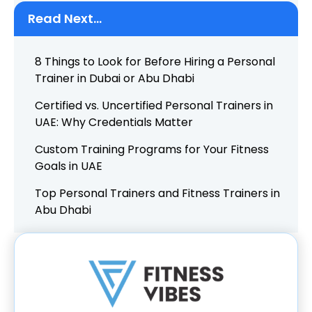
Read Next...
8 Things to Look for Before Hiring a Personal
Trainer in Dubai or Abu Dhabi
Certified vs. Uncertified Personal Trainers in
UAE: Why Credentials Matter
Custom Training Programs for Your Fitness
Goals in UAE
Top Personal Trainers and Fitness Trainers in
Abu Dhabi