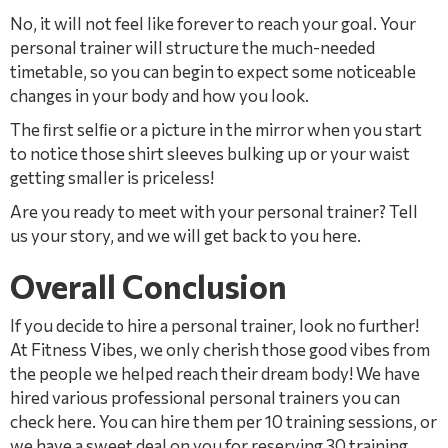
No, it will not feel like forever to reach your goal. Your
personal trainer will structure the much-needed
timetable, so you can begin to expect some noticeable
changes in your body and how you look.
The ﬁrst selﬁe or a picture in the mirror when you start
to notice those shirt sleeves bulking up or your waist
getting smaller is priceless!
Are you ready to meet with your personal trainer? Tell
us your story, and we will get back to you here.
Overall Conclusion
If you decide to hire a personal trainer, look no further!
At Fitness Vibes, we only cherish those good vibes from
the people we helped reach their dream body! We have
hired various professional personal trainers you can
check here. You can hire them per 10 training sessions, or
we have a sweet deal on you for reserving 30 training