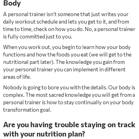
Body
A personal trainer isn’t someone that just writes your
daily workout schedule and lets you get to it, and from
time to time, check on how you do. No, a personal trainer
is fully committed just to you.
When you work out, you begin to learn how your body
functions and how the foods you eat (we will get to the
nutritional part later). The knowledge you gain from
your personal trainer you can implement in different
areas of life.
Nobody is going to bore you with the details. Our body is
complex. The most sacred knowledge you will get from a
personal trainer is how to stay continually on your body
transformation goal.
Are you having trouble staying on track
with your nutrition plan?