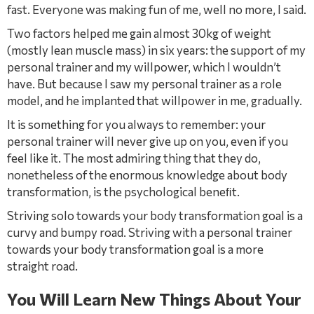
fast. Everyone was making fun of me, well no more, I said.
Two factors helped me gain almost 30kg of weight
(mostly lean muscle mass) in six years: the support of my
personal trainer and my willpower, which I wouldn’t
have. But because I saw my personal trainer as a role
model, and he implanted that willpower in me, gradually.
It is something for you always to remember: your
personal trainer will never give up on you, even if you
feel like it. The most admiring thing that they do,
nonetheless of the enormous knowledge about body
transformation, is the psychological beneﬁt.
Striving solo towards your body transformation goal is a
curvy and bumpy road. Striving with a personal trainer
towards your body transformation goal is a more
straight road.
You Will Learn New Things About Your