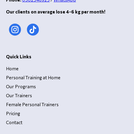
Our clients on average lose 4-6 kg per month!
Quick Links
Home
Personal Training at Home
Our Programs
Our Trainers
Female Personal Trainers
Pricing
Contact