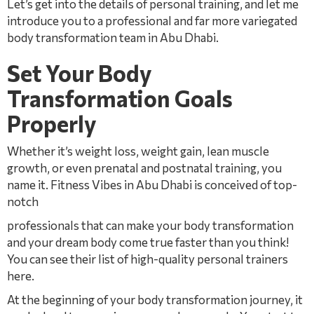
Let’s get into the details of personal training, and let me
introduce you to a professional and far more variegated
body transformation team in Abu Dhabi.
Set Your Body
Transformation Goals
Properly
Whether it’s weight loss, weight gain, lean muscle
growth, or even prenatal and postnatal training, you
name it. Fitness Vibes in Abu Dhabi is conceived of top-
notch
professionals that can make your body transformation
and your dream body come true faster than you think!
You can see their list of high-quality personal trainers
here.
At the beginning of your body transformation journey, it