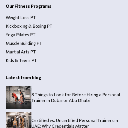
Our Fitness Programs
Weight Loss PT
Kickboxing & Boxing PT
Yoga Pilates PT
Muscle Building PT
Martial Arts PT
Kids & Teens PT
Latest from blog
8 Things to Look for Before Hiring a Personal
Trainer in Dubai or Abu Dhabi
Certified vs. Uncertified Personal Trainers in
UAE: Why Credentials Matter