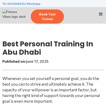
Tel: 0502546925 | WhatsApp
Book Your
Trainer
Best Personal Training In
Abu Dhabi
Published on:
June 17, 2025
Whenever you set yourself a personal goal, you do the
best you can to strive and ultimately achieve it. The
capacity of your willpower is an important factor, but
having the right kind of support towards your personal
goal is even more important.