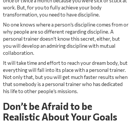
once or twice a month because you were sick or stuck at
work. But, for you to fully achieve your body
transformation, you need to have discipline.
No one knows where a person’s discipline comes from or
why people are so different regarding discipline. A
personal trainer doesn’t know this secret, either, but
you will develop an admiring discipline with mutual
collaboration.
It will take time and effort to reach your dream body, but
everything will fall into its place with a personal trainer.
Not only that, but you will get much faster results when
that somebody is a personal trainer who has dedicated
his life to other people’s missions.
Don’t be Afraid to be
Realistic About Your Goals