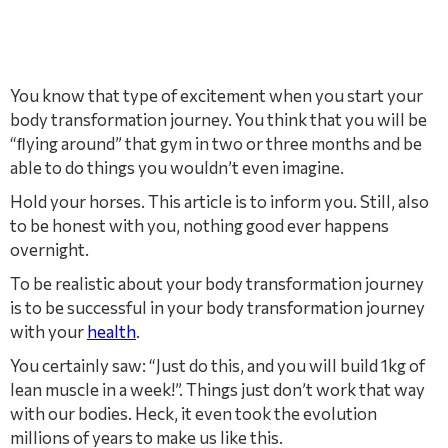
You know that type of excitement when you start your
body transformation journey. You think that you will be
“ﬂying around” that gym in two or three months and be
able to do things you wouldn’t even imagine.
Hold your horses. This article is to inform you. Still, also
to be honest with you, nothing good ever happens
overnight.
To be realistic about your body transformation journey
is to be successful in your body transformation journey
with your
health
.
You certainly saw: “Just do this, and you will build 1kg of
lean muscle in a week!”. Things just don’t work that way
with our bodies. Heck, it even took the evolution
millions of years to make us like this.