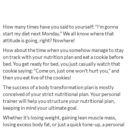
How many times have you said to yourself: “I’m gonna
start my diet next Monday.” We all know where that
attitude is going, right? Nowhere!
How about the time when you somehow manage to stay
on track with your nutrition plan and eat a cookie before
bed. You get ready for bed, you just casually watch that
cookie saying: “Come on, just one won’t hurt you,” and
then you eat ﬁve of the cookies!
The success of a body transformation plan is mostly
conceived of your strict nutritional plan. Your personal
trainer will help you structure your nutritional plan,
keeping in mind your ultimate goal.
Whether it’s losing weight, gaining lean muscle mass,
losing excess body fat, or just a quick tone-up, a personal