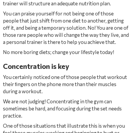
trainer will structure an adequate nutrition plan.
You can praise yourself for not being one of those
people that just shift from one diet to another, getting
off it, and being a temporary solution. No! You are one of
those rare people who will change the way they live, and
a personal trainer is there to help you achieve that.
No more boring diets; change your lifestyle today!
Concentration is key
You certainly noticed one of those people that workout
their ﬁngers on the phone more than their muscles
during a workout.
We are not judging! Concentrating in the gym can
sometimes be hard, and focusing during the set needs
practice.
One of those situations that illustrate this is when you
feel those muscles working and beginning to hurt or