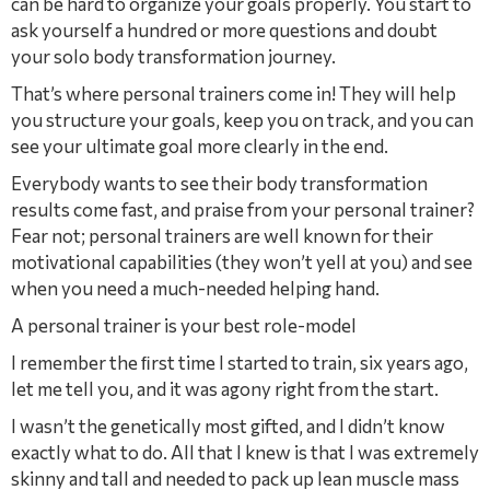
can be hard to organize your goals properly. You start to
ask yourself a hundred or more questions and doubt
your solo body transformation journey.
That’s where personal trainers come in! They will help
you structure your goals, keep you on track, and you can
see your ultimate goal more clearly in the end.
Everybody wants to see their body transformation
results come fast, and praise from your personal trainer?
Fear not; personal trainers are well known for their
motivational capabilities (they won’t yell at you) and see
when you need a much-needed helping hand.
A personal trainer is your best role-model
I remember the ﬁrst time I started to train, six years ago,
let me tell you, and it was agony right from the start.
I wasn’t the genetically most gifted, and I didn’t know
exactly what to do. All that I knew is that I was extremely
skinny and tall and needed to pack up lean muscle mass