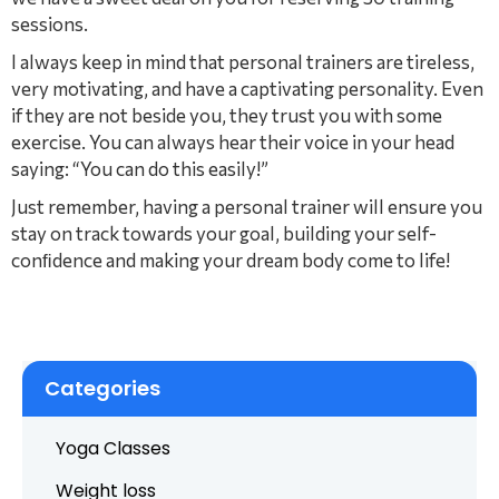
sessions.
I always keep in mind that personal trainers are tireless,
very motivating, and have a captivating personality. Even
if they are not beside you, they trust you with some
exercise. You can always hear their voice in your head
saying: “You can do this easily!”
Just remember, having a personal trainer will ensure you
stay on track towards your goal, building your self-
conﬁdence and making your dream body come to life!
Categories
Yoga Classes
Weight loss