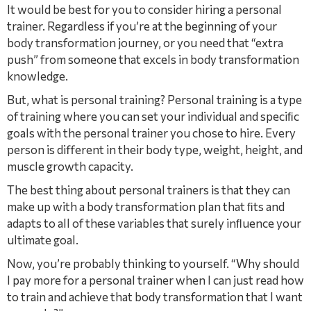
It would be best for you to consider hiring a personal
trainer. Regardless if you’re at the beginning of your
body transformation journey, or you need that “extra
push” from someone that excels in body transformation
knowledge.
But, what is personal training? Personal training is a type
of training where you can set your individual and speciﬁc
goals with the personal trainer you chose to hire. Every
person is different in their body type, weight, height, and
muscle growth capacity.
The best thing about personal trainers is that they can
make up with a body transformation plan that ﬁts and
adapts to all of these variables that surely inﬂuence your
ultimate goal.
Now, you’re probably thinking to yourself. “Why should
I pay more for a personal trainer when I can just read how
to train and achieve that body transformation that I want