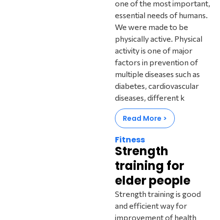
one of the most important,
essential needs of humans.
We were made to be
physically active. Physical
activity is one of major
factors in prevention of
multiple diseases such as
diabetes, cardiovascular
diseases, different k
Read More >
Fitness
Strength
training for
elder people
Strength training is good
and efficient way for
improvement of health