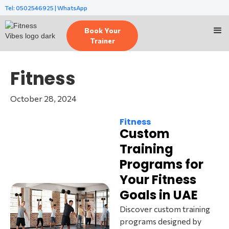
Tel: 0502546925 | WhatsApp
Book Your
Trainer
Fitness
October 28, 2024
Fitness
Custom
Training
Programs for
Your Fitness
Goals in UAE
Discover custom training
programs designed by