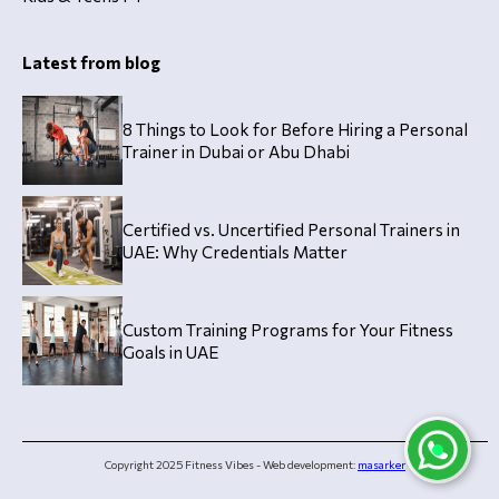
Latest from blog
8 Things to Look for Before Hiring a Personal
Trainer in Dubai or Abu Dhabi
Certified vs. Uncertified Personal Trainers in
UAE: Why Credentials Matter
Custom Training Programs for Your Fitness
Goals in UAE
Copyright 2025 Fitness Vibes - Web development:
masarker