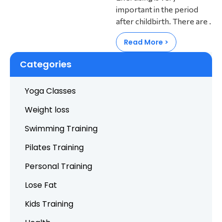
important in the period
after childbirth. There are .
Read More >
Categories
Yoga Classes
Weight loss
Swimming Training
Pilates Training
Personal Training
Lose Fat
Kids Training