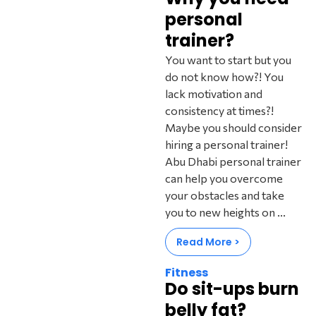
personal
trainer?
You want to start but you
do not know how?! You
lack motivation and
consistency at times?!
Maybe you should consider
hiring a personal trainer!
Abu Dhabi personal trainer
can help you overcome
your obstacles and take
you to new heights on ...‍
Read More >
Fitness
Do sit-ups burn
belly fat?