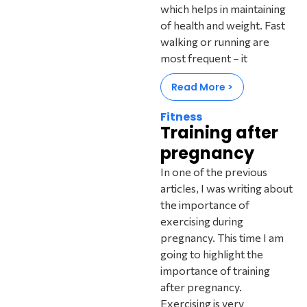
which helps in maintaining
of health and weight. Fast
walking or running are
most frequent – it
Read More >
Fitness
Training after
pregnancy
In one of the previous
articles, I was writing about
the importance of
exercising during
pregnancy. This time I am
going to highlight the
importance of training
after pregnancy.
Exercising is very