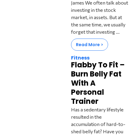
James We often talk about
investing in the stock
market, in assets. But at
the same time, we usually
forget that investing ...
Read More >
Fitness
Flabby To Fit –
Burn Belly Fat
With A
Personal
Trainer
Has a sedentary lifestyle
resulted in the
accumulation of hard-to-
shed belly fat? Have you