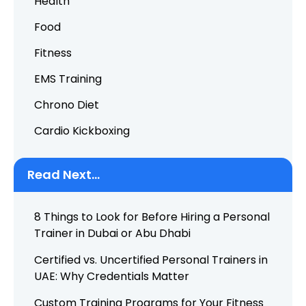
Health
Food
Fitness
EMS Training
Chrono Diet
Cardio Kickboxing
Read Next...
8 Things to Look for Before Hiring a Personal
Trainer in Dubai or Abu Dhabi
Certified vs. Uncertified Personal Trainers in
UAE: Why Credentials Matter
Custom Training Programs for Your Fitness