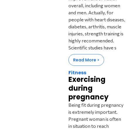
overall, including women
and men. Actually, for
people with heart diseases,
diabetes, arthritis, muscle
injuries, strength training is
highly recommended.
Scientific studies have s
Read More >
Fitness
Exercising
during
pregnancy
Being fit during pregnancy
is extremely important.
Pregnant woman is often
in situation to reach