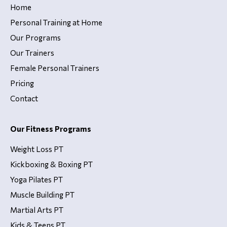
Home
Personal Training at Home
Our Programs
Our Trainers
Female Personal Trainers
Pricing
Contact
Our Fitness Programs
Weight Loss PT
Kickboxing & Boxing PT
Yoga Pilates PT
Muscle Building PT
Martial Arts PT
Kids & Teens PT