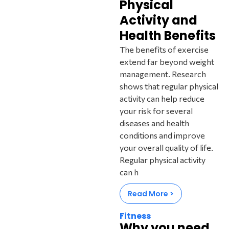
Physical
Activity and
Health Benefits
The benefits of exercise
extend far beyond weight
management. Research
shows that regular physical
activity can help reduce
your risk for several
diseases and health
conditions and improve
your overall quality of life.
Regular physical activity
can h
Read More >
Fitness
Why you need