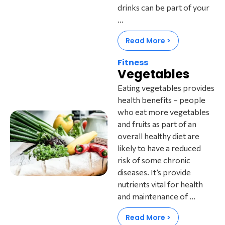
drinks can be part of your
...
Read More >
Fitness
Vegetables
Eating vegetables provides
health benefits – people
who eat more vegetables
and fruits as part of an
overall healthy diet are
likely to have a reduced
risk of some chronic
diseases. It’s provide
nutrients vital for health
and maintenance of ...
Read More >