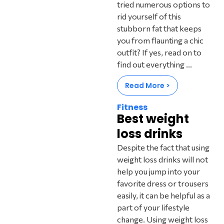
tried numerous options to
rid yourself of this
stubborn fat that keeps
you from flaunting a chic
outfit? If yes, read on to
find out everything ...
Read More >
Fitness
Best weight
loss drinks
Despite the fact that using
weight loss drinks will not
help you jump into your
favorite dress or trousers
easily, it can be helpful as a
part of your lifestyle
change. Using weight loss