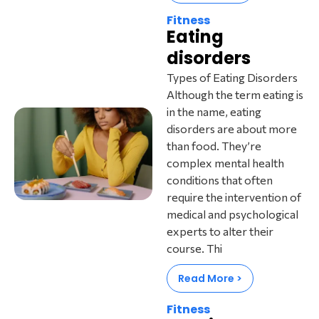
Fitness
Eating
disorders
Types of Eating Disorders
Although the term eating is
in the name, eating
disorders are about more
than food. They’re
complex mental health
conditions that often
require the intervention of
medical and psychological
experts to alter their
course. Thi
Read More >
Fitness