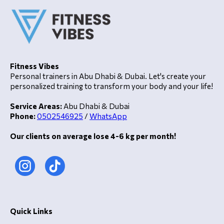
Fitness Vibes
Personal trainers in Abu Dhabi & Dubai. Let's create your
personalized training to transform your body and your life!
Service Areas:
Abu Dhabi & Dubai
Phone:
0502546925
/
WhatsApp
Our clients on average lose 4-6 kg per month!
Quick Links