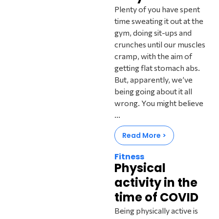
Plenty of you have spent
time sweating it out at the
gym, doing sit-ups and
crunches until our muscles
cramp, with the aim of
getting flat stomach abs.
But, apparently, we’ve
being going about it all
wrong. You might believe
...
Read More >
Fitness
Physical
activity in the
time of COVID
Being physically active is