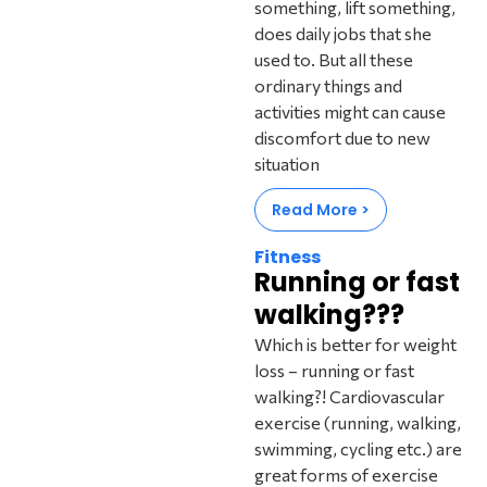
something, lift something,
does daily jobs that she
used to. But all these
ordinary things and
activities might can cause
discomfort due to new
situation
Read More >
Fitness
Running or fast
walking???
Which is better for weight
loss – running or fast
walking?! Cardiovascular
exercise (running, walking,
swimming, cycling etc.) are
great forms of exercise