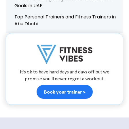
Goals in UAE
Top Personal Trainers and Fitness Trainers in
Abu Dhabi
It’s ok to have hard days and days off but we
promise you’ll never regret a workout.
Book your trainer >