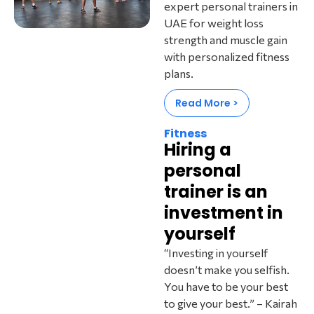
expert personal trainers in
UAE for weight loss
strength and muscle gain
with personalized fitness
plans.
Read More >
Fitness
Hiring a
personal
trainer is an
investment in
yourself
“Investing in yourself
doesn’t make you selfish.
You have to be your best
to give your best.” – Kairah