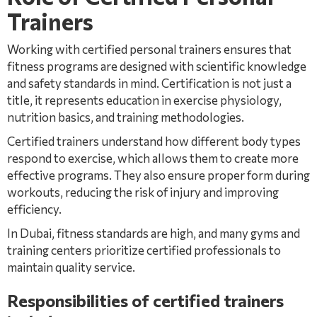
Trainers
Working with certified personal trainers ensures that
fitness programs are designed with scientific knowledge
and safety standards in mind. Certification is not just a
title, it represents education in exercise physiology,
nutrition basics, and training methodologies.
Certified trainers understand how different body types
respond to exercise, which allows them to create more
effective programs. They also ensure proper form during
workouts, reducing the risk of injury and improving
efficiency.
In Dubai, fitness standards are high, and many gyms and
training centers prioritize certified professionals to
maintain quality service.
Responsibilities of certified trainers