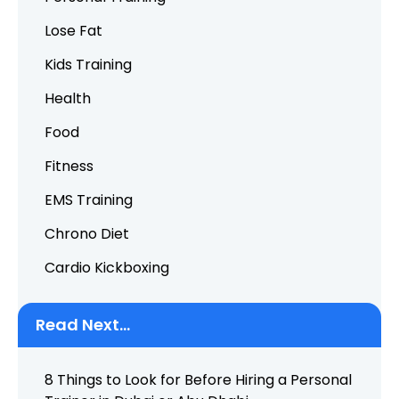
Lose Fat
Kids Training
Health
Food
Fitness
EMS Training
Chrono Diet
Cardio Kickboxing
Read Next...
8 Things to Look for Before Hiring a Personal