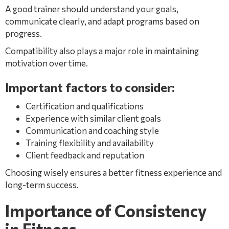
A good trainer should understand your goals,
communicate clearly, and adapt programs based on
progress.
Compatibility also plays a major role in maintaining
motivation over time.
Important factors to consider:
Certification and qualifications
Experience with similar client goals
Communication and coaching style
Training flexibility and availability
Client feedback and reputation
Choosing wisely ensures a better fitness experience and
long-term success.
Importance of Consistency