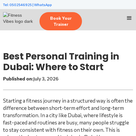
Tel: 0502546925 | WhatsApp
Book Your
Trainer
Best Personal Training in
Dubai: Where to Start
Published on:
July 3, 2026
Starting a fitness journey in a structured way is often the
difference between short-term effort and long-term
transformation. In a city like Dubai, where lifestyle is
fast-paced and routines are busy, many people struggle
to stay consistent with fitness on their own. This is