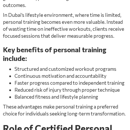
outcomes.
In Dubai’s lifestyle environment, where time is limited,
personal training becomes even more valuable. Instead
of wasting time on ineffective workouts, clients receive
focused sessions that deliver measurable progress.
Key benefits of personal training
include:
Structured and customized workout programs
Continuous motivation and accountability
Faster progress compared to independent training
Reduced risk of injury through proper technique
Balanced fitness and lifestyle planning
These advantages make personal training a preferred
choice for individuals seeking long-term transformation.
Role of Certified Personal