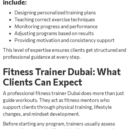
include:
Designing personalized training plans
Teaching correct exercise techniques
Monitoring progress and performance
Adjusting programs based on results
Providing motivation and consistency support
This level of expertise ensures clients get structured and
professional guidance at every step.
Fitness Trainer Dubai: What
Clients Can Expect
A professional fitness trainer Dubai does more than just
guide workouts. They act as fitness mentors who
support clients through physical training, lifestyle
changes, and mindset development.
Before starting any program, trainers usually assess