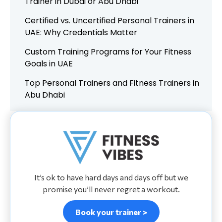
Trainer in Dubai or Abu Dhabi
Certified vs. Uncertified Personal Trainers in
UAE: Why Credentials Matter
Custom Training Programs for Your Fitness
Goals in UAE
Top Personal Trainers and Fitness Trainers in
Abu Dhabi
It’s ok to have hard days and days off but we
promise you’ll never regret a workout.
Book your trainer >