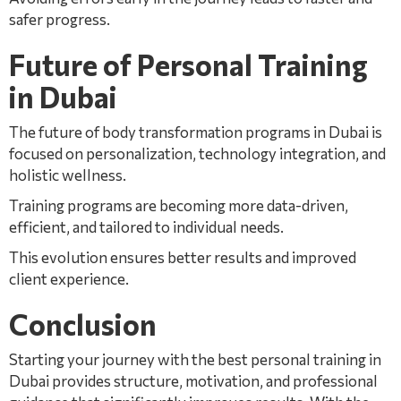
safer progress.
Future of Personal Training
in Dubai
The future of body transformation programs in Dubai is
focused on personalization, technology integration, and
holistic wellness.
Training programs are becoming more data-driven,
efficient, and tailored to individual needs.
This evolution ensures better results and improved
client experience.
Conclusion
Starting your journey with the best personal training in
Dubai provides structure, motivation, and professional