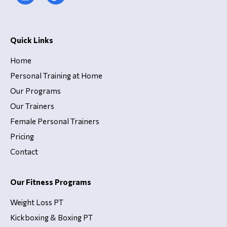
Quick Links
Home
Personal Training at Home
Our Programs
Our Trainers
Female Personal Trainers
Pricing
Contact
Our Fitness Programs
Weight Loss PT
Kickboxing & Boxing PT