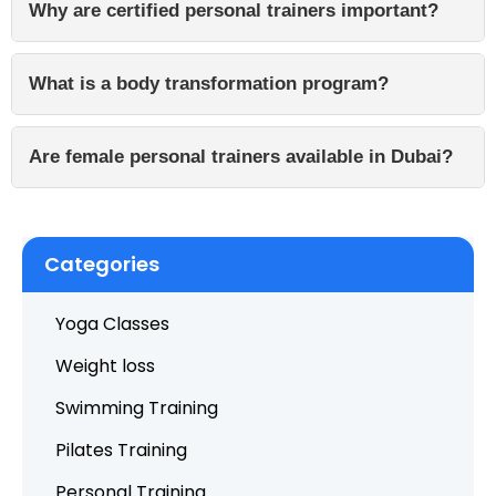
Why are certified personal trainers important?
What is a body transformation program?
Are female personal trainers available in Dubai?
Categories
Yoga Classes
Weight loss
Swimming Training
Pilates Training
Personal Training