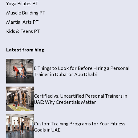
Yoga Pilates PT
Muscle Building PT
Martial Arts PT
Kids & Teens PT
Latest from blog
8 Things to Look for Before Hiring a Personal
Trainer in Dubai or Abu Dhabi
Certified vs. Uncertified Personal Trainers in
UAE: Why Credentials Matter
Custom Training Programs for Your Fitness
Goals in UAE