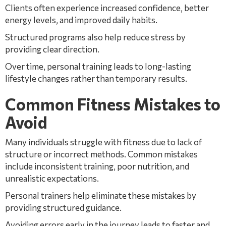
Clients often experience increased confidence, better
energy levels, and improved daily habits.
Structured programs also help reduce stress by
providing clear direction.
Over time, personal training leads to long-lasting
lifestyle changes rather than temporary results.
Common Fitness Mistakes to
Avoid
Many individuals struggle with fitness due to lack of
structure or incorrect methods. Common mistakes
include inconsistent training, poor nutrition, and
unrealistic expectations.
Personal trainers help eliminate these mistakes by
providing structured guidance.
Avoiding errors early in the journey leads to faster and