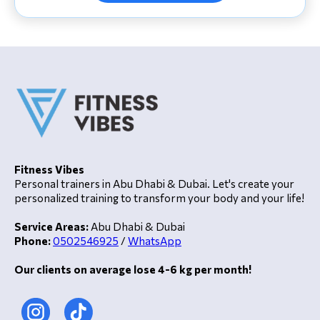
Fitness Vibes
Personal trainers in Abu Dhabi & Dubai. Let's create your
personalized training to transform your body and your life!
Service Areas:
Abu Dhabi & Dubai
Phone:
0502546925
/
WhatsApp
Our clients on average lose 4-6 kg per month!