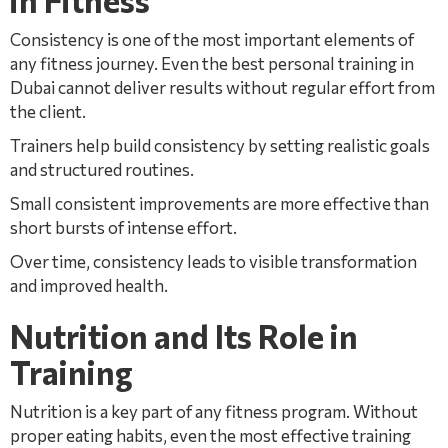
in Fitness
Consistency is one of the most important elements of
any fitness journey. Even the best personal training in
Dubai cannot deliver results without regular effort from
the client.
Trainers help build consistency by setting realistic goals
and structured routines.
Small consistent improvements are more effective than
short bursts of intense effort.
Over time, consistency leads to visible transformation
and improved health.
Nutrition and Its Role in
Training
Nutrition is a key part of any fitness program. Without
proper eating habits, even the most effective training