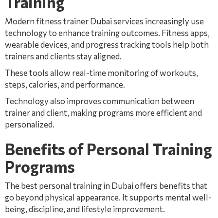
Training
Modern fitness trainer Dubai services increasingly use
technology to enhance training outcomes. Fitness apps,
wearable devices, and progress tracking tools help both
trainers and clients stay aligned.
These tools allow real-time monitoring of workouts,
steps, calories, and performance.
Technology also improves communication between
trainer and client, making programs more efficient and
personalized.
Benefits of Personal Training
Programs
The best personal training in Dubai offers benefits that
go beyond physical appearance. It supports mental well-
being, discipline, and lifestyle improvement.