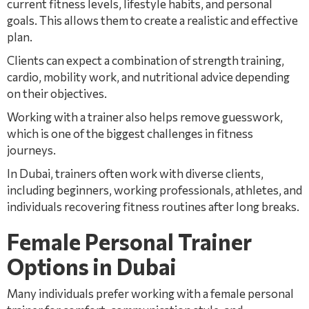
current fitness levels, lifestyle habits, and personal
goals. This allows them to create a realistic and effective
plan.
Clients can expect a combination of strength training,
cardio, mobility work, and nutritional advice depending
on their objectives.
Working with a trainer also helps remove guesswork,
which is one of the biggest challenges in fitness
journeys.
In Dubai, trainers often work with diverse clients,
including beginners, working professionals, athletes, and
individuals recovering fitness routines after long breaks.
Female Personal Trainer
Options in Dubai
Many individuals prefer working with a female personal