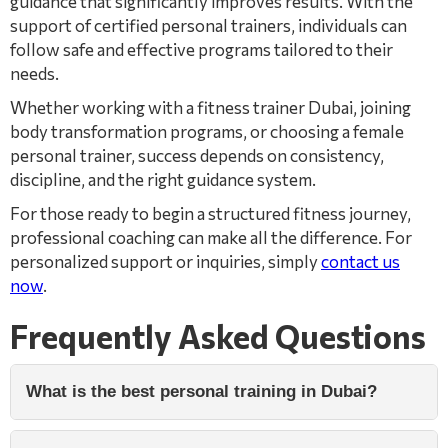
guidance that significantly improves results. With the
support of certified personal trainers, individuals can
follow safe and effective programs tailored to their
needs.
Whether working with a fitness trainer Dubai, joining
body transformation programs, or choosing a female
personal trainer, success depends on consistency,
discipline, and the right guidance system.
For those ready to begin a structured fitness journey,
professional coaching can make all the difference. For
personalized support or inquiries, simply
contact us
now
.
Frequently Asked Questions
What is the best personal training in Dubai?