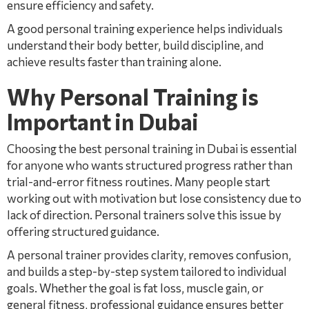
ensure efficiency and safety.
A good personal training experience helps individuals
understand their body better, build discipline, and
achieve results faster than training alone.
Why Personal Training is
Important in Dubai
Choosing the best personal training in Dubai is essential
for anyone who wants structured progress rather than
trial-and-error fitness routines. Many people start
working out with motivation but lose consistency due to
lack of direction. Personal trainers solve this issue by
offering structured guidance.
A personal trainer provides clarity, removes confusion,
and builds a step-by-step system tailored to individual
goals. Whether the goal is fat loss, muscle gain, or
general fitness, professional guidance ensures better