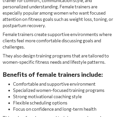
trainer for comfort, communication style, and
personalized understanding. Female trainers are
especially popular among women who want focused
attention on fitness goals such as weight loss, toning, or
postpartum recovery.
Female trainers create supportive environments where
clients feel more comfortable discussing goals and
challenges.
They also design training programs that are tailored to
women-specific fitness needs and lifestyle patterns.
Benefits of female trainers include:
Comfortable and supportive environment
Specialized women-focused training programs
Strong motivational coaching style
Flexible scheduling options
Focus on confidence and long-term health