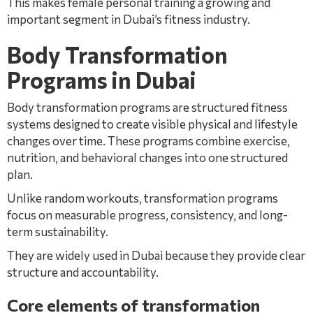
This makes female personal training a growing and
important segment in Dubai’s fitness industry.
Body Transformation
Programs in Dubai
Body transformation programs are structured fitness
systems designed to create visible physical and lifestyle
changes over time. These programs combine exercise,
nutrition, and behavioral changes into one structured
plan.
Unlike random workouts, transformation programs
focus on measurable progress, consistency, and long-
term sustainability.
They are widely used in Dubai because they provide clear
structure and accountability.
Core elements of transformation