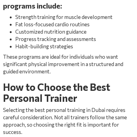
programs include:
Strength training for muscle development
Fat loss-focused cardio routines
Customized nutrition guidance
Progress tracking and assessments
Habit-building strategies
These programs are ideal for individuals who want
significant physical improvement in a structured and
guided environment.
How to Choose the Best
Personal Trainer
Selecting the best personal training in Dubai requires
careful consideration. Not all trainers follow the same
approach, so choosing the right fit is important for
success.