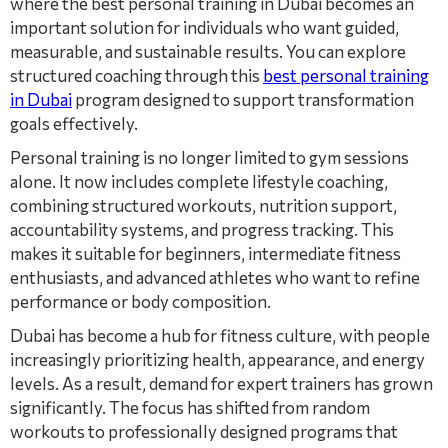
where the best personal training in Dubai becomes an
important solution for individuals who want guided,
measurable, and sustainable results. You can explore
structured coaching through this
best personal training
in Dubai
program designed to support transformation
goals effectively.
Personal training is no longer limited to gym sessions
alone. It now includes complete lifestyle coaching,
combining structured workouts, nutrition support,
accountability systems, and progress tracking. This
makes it suitable for beginners, intermediate fitness
enthusiasts, and advanced athletes who want to refine
performance or body composition.
Dubai has become a hub for fitness culture, with people
increasingly prioritizing health, appearance, and energy
levels. As a result, demand for expert trainers has grown
significantly. The focus has shifted from random
workouts to professionally designed programs that