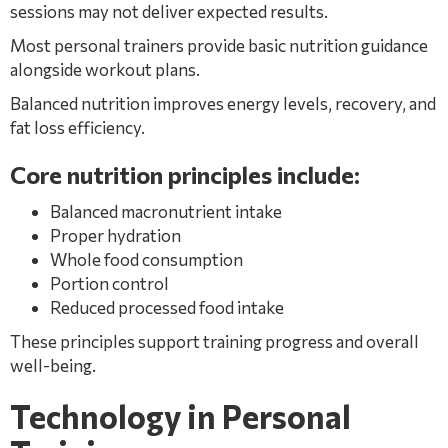
sessions may not deliver expected results.
Most personal trainers provide basic nutrition guidance
alongside workout plans.
Balanced nutrition improves energy levels, recovery, and
fat loss efficiency.
Core nutrition principles include:
Balanced macronutrient intake
Proper hydration
Whole food consumption
Portion control
Reduced processed food intake
These principles support training progress and overall
well-being.
Technology in Personal