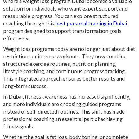
where a weight loss program Dubai becomes a valuable
solution for individuals who want expert support and
measurable progress. You can explore structured
coaching through this
best personal training in Dubai
program designed to support transformation goals
effectively.
Weight loss programs today are no longer just about diet
restrictions or intense workouts. They now combine
structured exercise routines, nutrition planning,
lifestyle coaching, and continuous progress tracking.
This integrated approach ensures better results and
long-term success.
In Dubai, fitness awareness has increased significantly,
and more individuals are choosing guided programs
instead of self-directed routines. This shift has made
professional coaching an essential part of achieving
fitness goals.
Whether the goal is fat loss, body toning, or complete