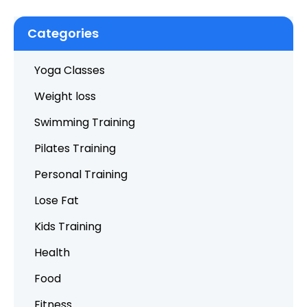
Categories
Yoga Classes
Weight loss
Swimming Training
Pilates Training
Personal Training
Lose Fat
Kids Training
Health
Food
Fitness