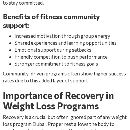
to stay committed.
Benefits of fitness community
support:
Increased motivation through group energy
Shared experiences and learning opportunities
Emotional support during setbacks
Friendly competition to push performance
Stronger commitment to fitness goals
Community-driven programs often show higher success
rates due to this added layer of support.
Importance of Recovery in
Weight Loss Programs
Recovery is a crucial but often ignored part of any weight
loss program Dubai. Proper rest allows the body to