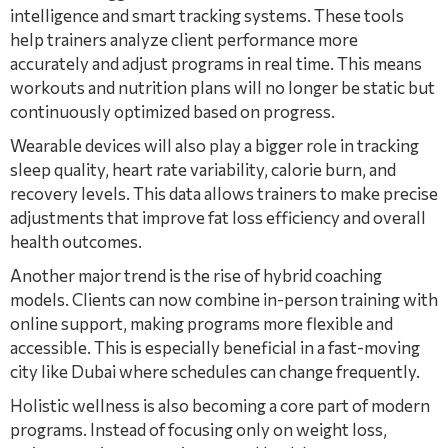
intelligence and smart tracking systems. These tools
help trainers analyze client performance more
accurately and adjust programs in real time. This means
workouts and nutrition plans will no longer be static but
continuously optimized based on progress.
Wearable devices will also play a bigger role in tracking
sleep quality, heart rate variability, calorie burn, and
recovery levels. This data allows trainers to make precise
adjustments that improve fat loss efficiency and overall
health outcomes.
Another major trend is the rise of hybrid coaching
models. Clients can now combine in-person training with
online support, making programs more flexible and
accessible. This is especially beneficial in a fast-moving
city like Dubai where schedules can change frequently.
Holistic wellness is also becoming a core part of modern
programs. Instead of focusing only on weight loss,