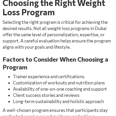
Choosing the Right Weight
Loss Program
Selecting the right program is critical for achieving the
desired results. Not all weight loss programs in Dubai
offer the same level of personalization, expertise, or
support. A careful evaluation helps ensure the program
aligns with your goals and lifestyle.
Factors to Consider When Choosing a
Program
Trainer experience and certifications
Customization of workouts and nutrition plans
Availability of one-on-one coaching and support
Client success stories and reviews
Long-term sustainability and holistic approach
A well-chosen program ensures that participants stay