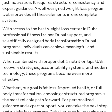
just motivation. It requires structure, consistency, and
expert guidance. A well-designed weight loss program
Dubai provides all these elements in one complete
system.
With access to the best weight loss center in Dubai,
professional fitness trainer Dubai support, and
scientifically designed body transformation Dubai
programs, individuals can achieve meaningful and
sustainable results.
When combined with proper diet & nutrition tips UAE,
recovery strategies, accountability systems, and modern
technology, these programs become even more
effective.
Whether your goal is fat loss, improved health, or full-
body transformation, choosing a structured program is
the most reliable path forward. For personalized
guidance and expert support, you can take the next step
and weight loss program Dubai journey by reaching out