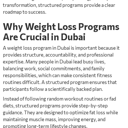
transformation, structured programs provide a clear
roadmap to success.
Why Weight Loss Programs
Are Crucial in Dubai
A weight loss program in Dubai is important because it
provides structure, accountability, and professional
expertise. Many people in Dubai lead busy lives,
balancing work, social commitments, and family
responsibilities, which can make consistent fitness
routines difficult. A structured program ensures that
participants follow a scientifically backed plan.
Instead of following random workout routines or fad
diets, structured programs provide step-by-step
guidance. They are designed to optimize fat loss while
maintaining muscle mass, improving energy, and
promoting long-term lifestyle changes.