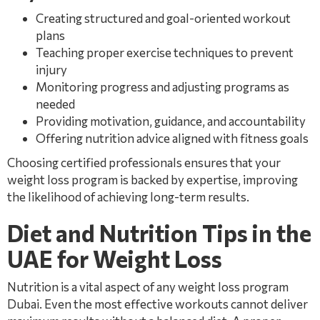
Creating structured and goal-oriented workout
plans
Teaching proper exercise techniques to prevent
injury
Monitoring progress and adjusting programs as
needed
Providing motivation, guidance, and accountability
Offering nutrition advice aligned with fitness goals
Choosing certified professionals ensures that your
weight loss program is backed by expertise, improving
the likelihood of achieving long-term results.
Diet and Nutrition Tips in the
UAE for Weight Loss
Nutrition is a vital aspect of any weight loss program
Dubai. Even the most effective workouts cannot deliver