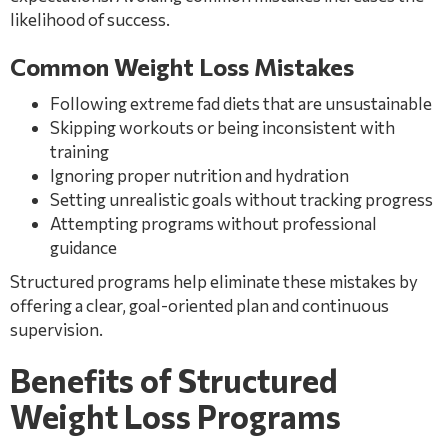
likelihood of success.
Common Weight Loss Mistakes
Following extreme fad diets that are unsustainable
Skipping workouts or being inconsistent with
training
Ignoring proper nutrition and hydration
Setting unrealistic goals without tracking progress
Attempting programs without professional
guidance
Structured programs help eliminate these mistakes by
offering a clear, goal-oriented plan and continuous
supervision.
Benefits of Structured
Weight Loss Programs