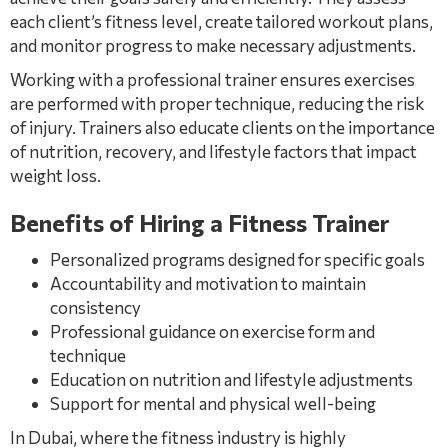
each client’s fitness level, create tailored workout plans,
and monitor progress to make necessary adjustments.
Working with a professional trainer ensures exercises
are performed with proper technique, reducing the risk
of injury. Trainers also educate clients on the importance
of nutrition, recovery, and lifestyle factors that impact
weight loss.
Benefits of Hiring a Fitness Trainer
Personalized programs designed for specific goals
Accountability and motivation to maintain
consistency
Professional guidance on exercise form and
technique
Education on nutrition and lifestyle adjustments
Support for mental and physical well-being
In Dubai, where the fitness industry is highly