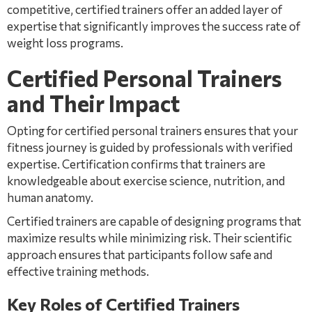
competitive, certified trainers offer an added layer of
expertise that significantly improves the success rate of
weight loss programs.
Certified Personal Trainers
and Their Impact
Opting for certified personal trainers ensures that your
fitness journey is guided by professionals with verified
expertise. Certification confirms that trainers are
knowledgeable about exercise science, nutrition, and
human anatomy.
Certified trainers are capable of designing programs that
maximize results while minimizing risk. Their scientific
approach ensures that participants follow safe and
effective training methods.
Key Roles of Certified Trainers