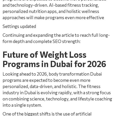
and technology-driven. AI-based fitness tracking,
personalized nutrition apps, and holistic wellness
approaches will make programs even more effective
Settings updated
Continuing and expanding the article to reach full long-
form depth and complete SEO strength:
Future of Weight Loss
Programs in Dubai for 2026
Looking ahead to 2026, body transformation Dubai
programs are expected to become even more
personalized, data-driven, and holistic. The fitness
industry in Dubai is evolving rapidly, with a strong focus
on combining science, technology, and lifestyle coaching
into a single system.
One of the biggest shifts is the use of artificial