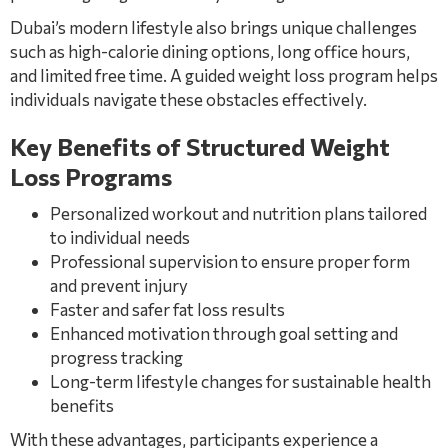
Dubai’s modern lifestyle also brings unique challenges
such as high-calorie dining options, long office hours,
and limited free time. A guided weight loss program helps
individuals navigate these obstacles effectively.
Key Benefits of Structured Weight
Loss Programs
Personalized workout and nutrition plans tailored
to individual needs
Professional supervision to ensure proper form
and prevent injury
Faster and safer fat loss results
Enhanced motivation through goal setting and
progress tracking
Long-term lifestyle changes for sustainable health
benefits
With these advantages, participants experience a