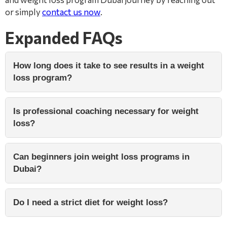
or simply
contact us now
.
Expanded FAQs
How long does it take to see results in a weight
loss program?
Is professional coaching necessary for weight
loss?
Can beginners join weight loss programs in
Dubai?
Do I need a strict diet for weight loss?