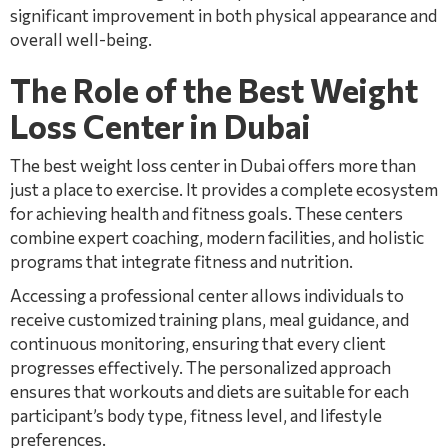
significant improvement in both physical appearance and
overall well-being.
The Role of the Best Weight
Loss Center in Dubai
The best weight loss center in Dubai offers more than
just a place to exercise. It provides a complete ecosystem
for achieving health and fitness goals. These centers
combine expert coaching, modern facilities, and holistic
programs that integrate fitness and nutrition.
Accessing a professional center allows individuals to
receive customized training plans, meal guidance, and
continuous monitoring, ensuring that every client
progresses effectively. The personalized approach
ensures that workouts and diets are suitable for each
participant’s body type, fitness level, and lifestyle
preferences.