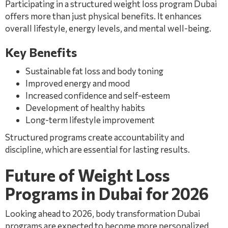
Participating in a structured weight loss program Dubai
offers more than just physical benefits. It enhances
overall lifestyle, energy levels, and mental well-being.
Key Benefits
Sustainable fat loss and body toning
Improved energy and mood
Increased confidence and self-esteem
Development of healthy habits
Long-term lifestyle improvement
Structured programs create accountability and
discipline, which are essential for lasting results.
Future of Weight Loss
Programs in Dubai for 2026
Looking ahead to 2026, body transformation Dubai
programs are expected to become more personalized