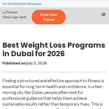
Tel: 0502546925 | WhatsApp
Book Your
Trainer
Best Weight Loss Programs
in Dubai for 2026
Published on:
July 3, 2026
Finding a structured and effective approach to fitness is
essential for long-term health and confidence. In a fast-
moving city like Dubai, people often look for
professional guidance that helps them achieve
sustainable results rather than temporary fixes. This is