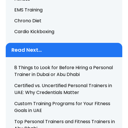
EMS Training
Chrono Diet
Cardio Kickboxing
Read Next...
8 Things to Look for Before Hiring a Personal
Trainer in Dubai or Abu Dhabi
Certified vs. Uncertified Personal Trainers in
UAE: Why Credentials Matter
Custom Training Programs for Your Fitness
Goals in UAE
Top Personal Trainers and Fitness Trainers in