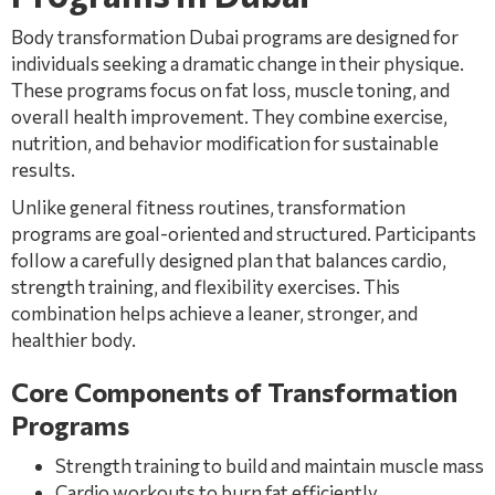
Body transformation Dubai programs are designed for
individuals seeking a dramatic change in their physique.
These programs focus on fat loss, muscle toning, and
overall health improvement. They combine exercise,
nutrition, and behavior modification for sustainable
results.
Unlike general fitness routines, transformation
programs are goal-oriented and structured. Participants
follow a carefully designed plan that balances cardio,
strength training, and flexibility exercises. This
combination helps achieve a leaner, stronger, and
healthier body.
Core Components of Transformation
Programs
Strength training to build and maintain muscle mass
Cardio workouts to burn fat efficiently