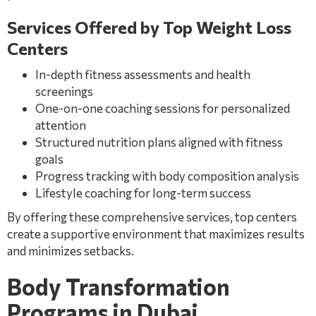
Services Offered by Top Weight Loss
Centers
In-depth fitness assessments and health
screenings
One-on-one coaching sessions for personalized
attention
Structured nutrition plans aligned with fitness
goals
Progress tracking with body composition analysis
Lifestyle coaching for long-term success
By offering these comprehensive services, top centers
create a supportive environment that maximizes results
and minimizes setbacks.
Body Transformation
Programs in Dubai