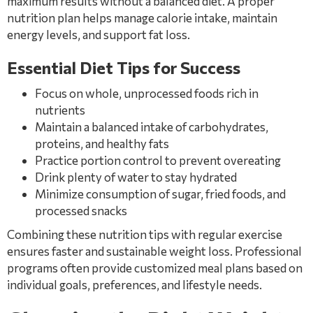
maximum results without a balanced diet. A proper
nutrition plan helps manage calorie intake, maintain
energy levels, and support fat loss.
Essential Diet Tips for Success
Focus on whole, unprocessed foods rich in
nutrients
Maintain a balanced intake of carbohydrates,
proteins, and healthy fats
Practice portion control to prevent overeating
Drink plenty of water to stay hydrated
Minimize consumption of sugar, fried foods, and
processed snacks
Combining these nutrition tips with regular exercise
ensures faster and sustainable weight loss. Professional
programs often provide customized meal plans based on
individual goals, preferences, and lifestyle needs.