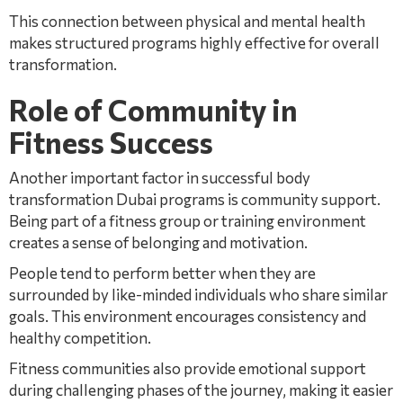
This connection between physical and mental health
makes structured programs highly effective for overall
transformation.
Role of Community in
Fitness Success
Another important factor in successful body
transformation Dubai programs is community support.
Being part of a fitness group or training environment
creates a sense of belonging and motivation.
People tend to perform better when they are
surrounded by like-minded individuals who share similar
goals. This environment encourages consistency and
healthy competition.
Fitness communities also provide emotional support
during challenging phases of the journey, making it easier