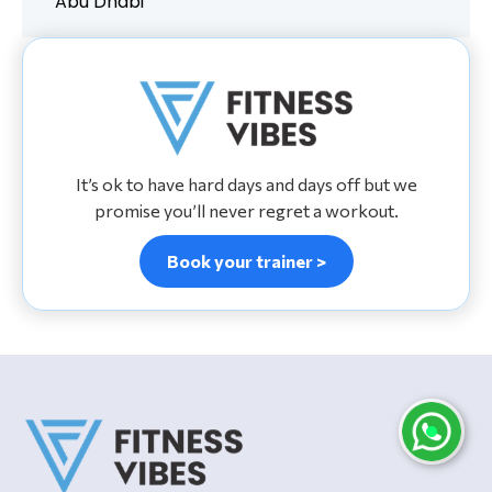
Abu Dhabi
It’s ok to have hard days and days off but we
promise you’ll never regret a workout.
Book your trainer >