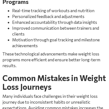
Programs
Real-time tracking of workouts and nutrition
Personalized feedback and adjustments
Enhanced accountability through data insights
Improved communication between trainers and
clients
Motivation through goal tracking and milestone
achievements
These technological advancements make weight loss
programs more efficient and ensure better long-term
results.
Common Mistakes in Weight
Loss Journeys
Many individuals face challenges in their weight loss
journey due to inconsistent habits or unrealistic
expectations. Avoiding common mistakes increases the