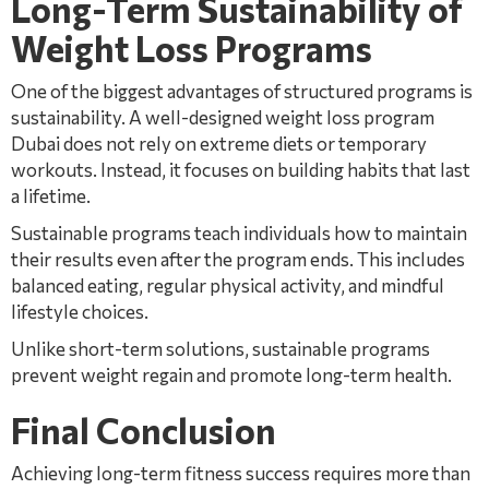
Long-Term Sustainability of
Weight Loss Programs
One of the biggest advantages of structured programs is
sustainability. A well-designed weight loss program
Dubai does not rely on extreme diets or temporary
workouts. Instead, it focuses on building habits that last
a lifetime.
Sustainable programs teach individuals how to maintain
their results even after the program ends. This includes
balanced eating, regular physical activity, and mindful
lifestyle choices.
Unlike short-term solutions, sustainable programs
prevent weight regain and promote long-term health.
Final Conclusion
Achieving long-term fitness success requires more than