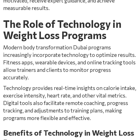
motivated, receive expert guidance, and achieve
measurable results.
The Role of Technology in
Weight Loss Programs
Modern body transformation Dubai programs
increasingly incorporate technology to optimize results.
Fitness apps, wearable devices, and online tracking tools
allow trainers and clients to monitor progress
accurately.
Technology provides real-time insights on calorie intake,
exercise intensity, heart rate, and other vital metrics.
Digital tools also facilitate remote coaching, progress
tracking, and adjustments to training plans, making
programs more flexible and effective.
Benefits of Technology in Weight Loss