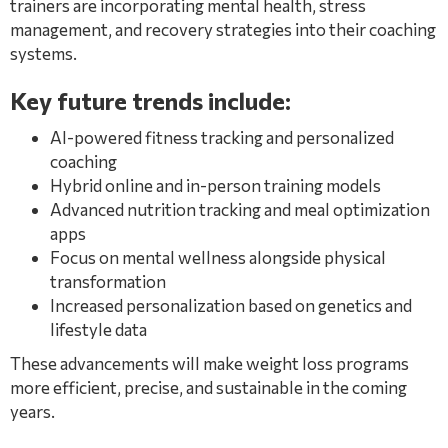
trainers are incorporating mental health, stress
management, and recovery strategies into their coaching
systems.
Key future trends include:
AI-powered fitness tracking and personalized
coaching
Hybrid online and in-person training models
Advanced nutrition tracking and meal optimization
apps
Focus on mental wellness alongside physical
transformation
Increased personalization based on genetics and
lifestyle data
These advancements will make weight loss programs
more efficient, precise, and sustainable in the coming
years.