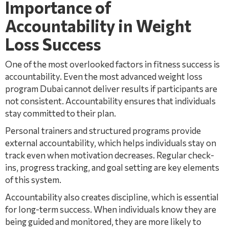
Importance of
Accountability in Weight
Loss Success
One of the most overlooked factors in fitness success is
accountability. Even the most advanced weight loss
program Dubai cannot deliver results if participants are
not consistent. Accountability ensures that individuals
stay committed to their plan.
Personal trainers and structured programs provide
external accountability, which helps individuals stay on
track even when motivation decreases. Regular check-
ins, progress tracking, and goal setting are key elements
of this system.
Accountability also creates discipline, which is essential
for long-term success. When individuals know they are
being guided and monitored, they are more likely to