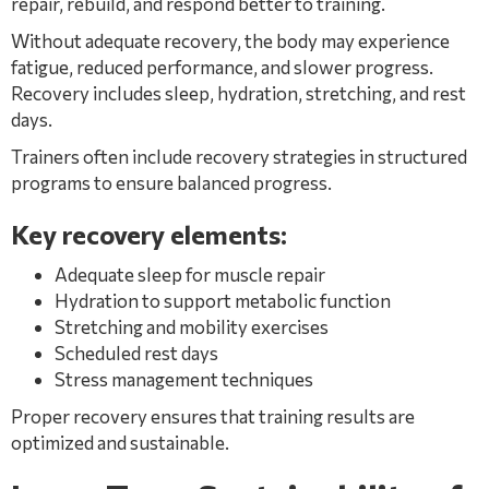
repair, rebuild, and respond better to training.
Without adequate recovery, the body may experience
fatigue, reduced performance, and slower progress.
Recovery includes sleep, hydration, stretching, and rest
days.
Trainers often include recovery strategies in structured
programs to ensure balanced progress.
Key recovery elements:
Adequate sleep for muscle repair
Hydration to support metabolic function
Stretching and mobility exercises
Scheduled rest days
Stress management techniques
Proper recovery ensures that training results are
optimized and sustainable.