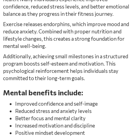
confidence, reduced stress levels, and better emotional
balance as they progress in their fitness journey.
Exercise releases endorphins, which improve mood and
reduce anxiety. Combined with proper nutrition and
lifestyle changes, this creates a strong foundation for
mental well-being.
Additionally, achieving small milestones in a structured
program boosts self-esteem and motivation. This
psychological reinforcement helps individuals stay
committed to their long-term goals.
Mental benefits include:
Improved confidence and self-image
Reduced stress and anxiety levels
Better focus and mental clarity
Increased motivation and discipline
Positive mindset development