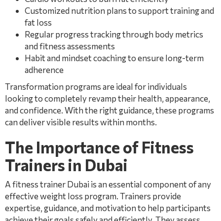
Customized nutrition plans to support training and
fat loss
Regular progress tracking through body metrics
and fitness assessments
Habit and mindset coaching to ensure long-term
adherence
Transformation programs are ideal for individuals
looking to completely revamp their health, appearance,
and confidence. With the right guidance, these programs
can deliver visible results within months.
The Importance of Fitness
Trainers in Dubai
A fitness trainer Dubai is an essential component of any
effective weight loss program. Trainers provide
expertise, guidance, and motivation to help participants
achieve their goals safely and efficiently. They assess