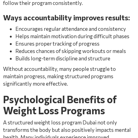
follow their program consistently.
Ways accountability improves results:
Encourages regular attendance and consistency
Helps maintain motivation during difficult phases
Ensures proper tracking of progress
Reduces chances of skipping workouts or meals
Builds long-term discipline and structure
Without accountability, many people struggle to
maintain progress, making structured programs
significantly more effective.
Psychological Benefits of
Weight Loss Programs
A structured weight loss program Dubai not only
transforms the body but also positively impacts mental
health. Many individuals experience improved