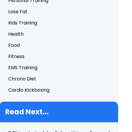
Personal Training
Lose Fat
Kids Training
Health
Food
Fitness
EMS Training
Chrono Diet
Cardio Kickboxing
Read Next...