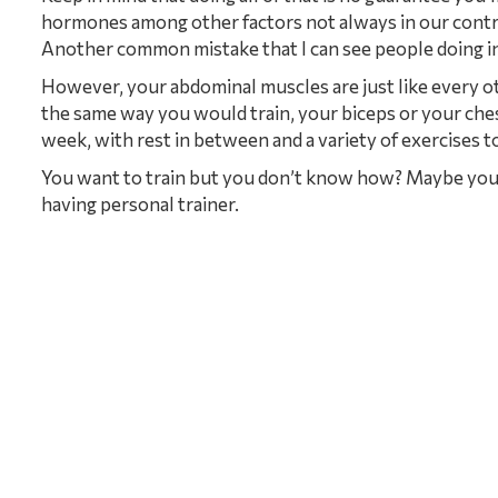
hormones among other factors not always in our contr
Another common mistake that I can see people doing in 
However, your abdominal muscles are just like every o
the same way you would train, your biceps or your ches
week, with rest in between and a variety of exercises to
You want to train but you don’t know how? Maybe you 
having personal trainer.