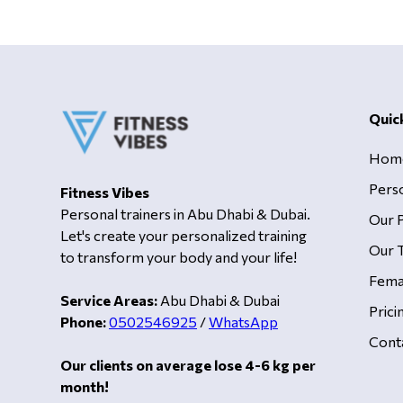
Quic
Hom
Pers
Fitness Vibes
Personal trainers in Abu Dhabi & Dubai.
Our 
Let's create your personalized training
Our T
to transform your body and your life!
Fema
Service Areas:
Abu Dhabi & Dubai
Prici
Phone:
0502546925
/
WhatsApp
Cont
Our clients on average lose 4-6 kg per
month!