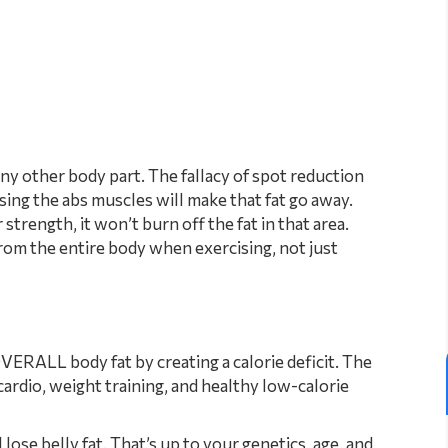
any other body part. The fallacy of spot reduction
ising the abs muscles will make that fat go away.
trength, it won’t burn off the fat in that area.
rom the entire body when exercising, not just
VERALL body fat by creating a calorie deficit. The
cardio, weight training, and healthy low-calorie
 lose belly fat. That’s up to your genetics, age, and