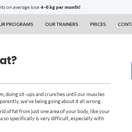
ents on average lose
4-6 kg per month!
UR PROGRAMS
OUR TRAINERS
PRICES
CONT
fat?
ym, doing sit-ups and crunches until our muscles
pparently, we’ve being going about it all wrong.
id of fat from just one area of your body, like your
 so specifically is very difficult, especially with