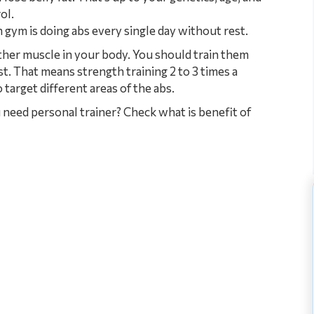
ol.
gym is doing abs every single day without rest.
ther muscle in your body. You should train them
t. That means strength training 2 to 3 times a
 target different areas of the abs.
need personal trainer? Check what is benefit of