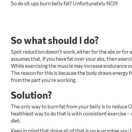
So do sit ups burn belly fat? Unfortunately NO!!!
So what should I do?
Spot reduction doesn’t work, either for the abs or for 
assumes that, if you have fat over your abs, then exerc
While exercising the muscle may increase endurance or s
The reason for this is because the body draws energy f
from the part you’re working.
Solution?
The only way to burn fat from your belly is to reduce O
healthiest way to do that is with consistent exercise – 
diet.
Keep in mind that doing all of that is no guarantee you’ll