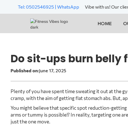
Tel: 0502546925 | WhatsApp
Vibe with us! Our cli
HOME
O
Do sit-ups burn belly 
Published on:
June 17, 2025
Plenty of you have spent time sweating it out at the g
cramp, with the aim of getting flat stomach abs. But, a
You might believe that specific spot reduction-getting r
arms or tummy is possible!? In reality, targeting one area
just the one move.