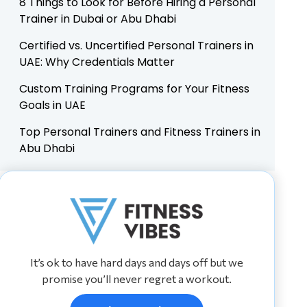
8 Things to Look for Before Hiring a Personal
Trainer in Dubai or Abu Dhabi
Certified vs. Uncertified Personal Trainers in
UAE: Why Credentials Matter
Custom Training Programs for Your Fitness
Goals in UAE
Top Personal Trainers and Fitness Trainers in
Abu Dhabi
It’s ok to have hard days and days off but we
promise you’ll never regret a workout.