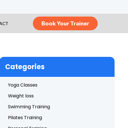
Book Your Trainer
ACT
Categories
Yoga Classes
Weight loss
Swimming Training
Pilates Training