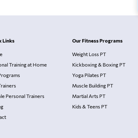
k Links
Our Fitness Programs
e
Weight Loss PT
onal Training at Home
Kickboxing & Boxing PT
Programs
Yoga Pilates PT
rainers
Muscle Building PT
le Personal Trainers
Martial Arts PT
ng
Kids & Teens PT
act