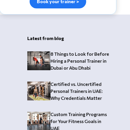
Book your trainer >
Latest from blog
8 Things to Look for Before
Hiring a Personal Trainer in
Dubai or Abu Dhabi
Certified vs. Uncertified
Personal Trainers in UAE:
Why Credentials Matter
Custom Training Programs
for Your Fitness Goals in
UAE