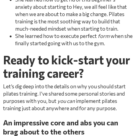
anxiety about starting to Hey, we all feel like that
when we are about to make a big change. Pilates
training is the most soothing way to build that
much-needed mindset when starting to train.
She learned how to execute perfect
form
when she
ﬁnally started going with us to the gym.
Ready to kick-start your
training career?
Let’s dig deep into the details on why you should start
pilates training. I’ve shared some personal stories and
purposes with you, but
you can
implement pilates
training just about anywhere and for any purpose.
An impressive core and abs you can
brag about to the others