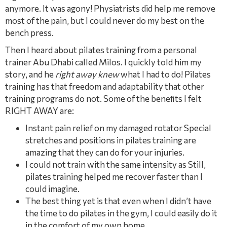
anymore. It was agony! Physiatrists did help me remove
most of the pain, but I could never do my best on the
bench press.
Then I heard about pilates training from a personal
trainer Abu Dhabi called Milos. I quickly told him my
story, and he
right away knew
what I had to do! Pilates
training has that freedom and adaptability that other
training programs do not. Some of the beneﬁts I felt
RIGHT AWAY are:
Instant pain relief on my damaged rotator Special
stretches and positions in pilates training are
amazing that they can do for your injuries.
I could not train with the same intensity as Still,
pilates training helped me recover faster than I
could imagine.
The best thing yet is that even when I didn’t have
the time to do pilates in the gym, I could easily do it
in the comfort of my own home.