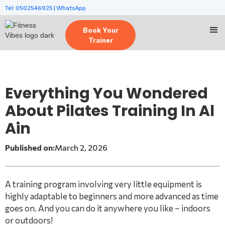
Tel: 0502546925 | WhatsApp
Book Your
Trainer
Everything You Wondered
About Pilates Training In Al
Ain
Published on:
March 2, 2026
A training program involving very little equipment is
highly adaptable to beginners and more advanced as time
goes on. And you can do it anywhere you like – indoors
or outdoors!