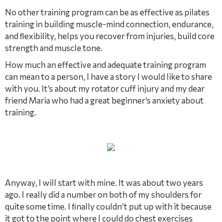
No other training program can be as effective as pilates
training in building muscle-mind connection, endurance,
and ﬂexibility, helps you recover from injuries, build core
strength and muscle tone.
How much an effective and adequate training program
can mean to a person, I have a story I would like to share
with you. It’s about my rotator cuff injury and my dear
friend Maria who had a great beginner’s anxiety about
training.
Anyway, I will start with mine. It was about two years
ago. I really did a number on both of my shoulders for
quite some time. I ﬁnally couldn’t put up with it because
it got to the point where I could do chest exercises