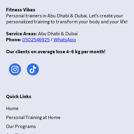
Fitness Vibes
Personal trainers in Abu Dhabi & Dubai. Let's create your
personalized training to transform your body and your life!
Service Areas:
Abu Dhabi & Dubai
Phone:
0502546925
/
WhatsApp
Our clients on average lose 4-6 kg per month!
Quick Links
Home
Personal Training at Home
Our Programs