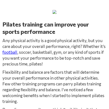
Pilates training can improve your
sports performance
Any physical activity is a good physical activity, but you
care about your overall performance, right? Whether it’s
football
, soccer, basketball, gym, or any kind of sports if
you want your performance to be top-notch and save
precious time, pilates!
Flexibility and balance are factors that will determine
your overall performance in other physical activities.
Few other training programs can parry pilates training
regarding ﬂexibility and balance. I’ve noticed a few
welcoming beneﬁts when I started to implement pilates
training.