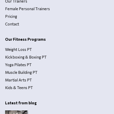
Our Trainers
Female Personal Trainers
Pricing
Contact
Our Fitness Programs
Weight Loss PT
Kickboxing & Boxing PT
Yoga Pilates PT
Muscle Building PT
Martial Arts PT
Kids & Teens PT
Latest from blog