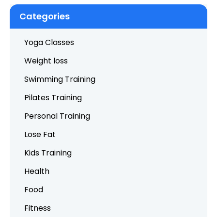
Categories
Yoga Classes
Weight loss
Swimming Training
Pilates Training
Personal Training
Lose Fat
Kids Training
Health
Food
Fitness