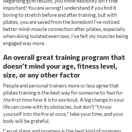
Regarding gym results, you think ﬂexibility isn’t that
important! You are wrong! I understand if you ﬁnd it
boring to stretch before and after training, but with
pilates, you are saved from the boredom! I’ve noticed
better mind-muscle connection after pilates, especially
when doing isolated exercises; I’ve felt my muscles being
engaged way more.
An overall great training program that
doesn’t mind your age, ﬁtness level,
size, or any other factor
People and personal trainers more or less agree that
pilates training is the best way for someone to
feel for
the ﬁrst time
how it is to workout. A big change in your
life can come with its obstacles, but don’t “t
hrow
yourself into the ﬁre at once,
” take your time, and your
body will be grateful.
Casual steps and progress is the best kind of progress,