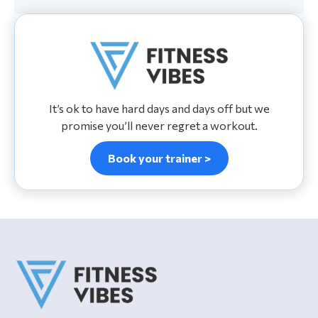
It’s ok to have hard days and days off but we
promise you’ll never regret a workout.
Book your trainer >