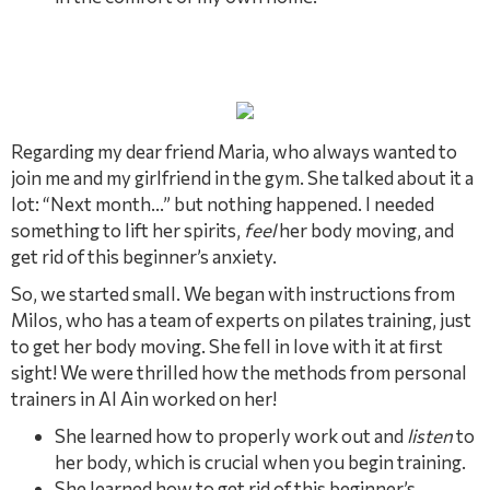
Regarding my dear friend Maria, who always wanted to
join me and my girlfriend in the gym. She talked about it a
lot: “Next month…” but nothing happened. I needed
something to lift her spirits,
feel
her body moving, and
get rid of this beginner’s anxiety.
So, we started small. We began with instructions from
Milos, who has a team of experts on pilates training, just
to get her body moving. She fell in love with it at ﬁrst
sight! We were thrilled how the methods from personal
trainers in Al Ain worked on her!
She learned how to properly work out and
listen
to
her body, which is crucial when you begin training.
She learned how to get rid of this beginner’s