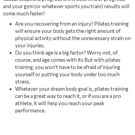
and your gym (or whatever sports you train) results will
come much faster!
Are you recovering from an injury? Pilates training
will ensure your body gets the right amount of
physical activity without the unnecessary strain on
your injuries.
Do you think age is a big factor? Worry not, of
course, and age comes with its But with pilates
training, you won’t have to be afraid of injuring
yourself or putting your body under too much
stress.
Whatever your dream body goal is, pilates training
can be a great way to reach it, or if you are a pro
athlete, it will help you reach your peak
performance.