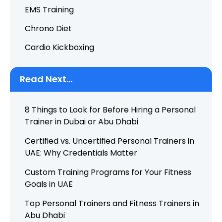
EMS Training
Chrono Diet
Cardio Kickboxing
Read Next...
8 Things to Look for Before Hiring a Personal
Trainer in Dubai or Abu Dhabi
Certified vs. Uncertified Personal Trainers in
UAE: Why Credentials Matter
Custom Training Programs for Your Fitness
Goals in UAE
Top Personal Trainers and Fitness Trainers in
Abu Dhabi