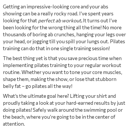
Getting an impressive-looking core and your abs
showing can be a really rocky road. I’ve spent years
looking for that
perfect ab workout
.
It turns out I’ve
been looking for the wrong thing all the time! No more
thousands of boring ab crunches, hanging your legs over
your head, or jogging till you spill your lungs out. Pilates
training can do that in one single training session!
The best thing yet is that you save precious time when
implementing pilates training to your regular workout
routine. Whether you want to tone your core muscles,
shape them, making the show, or lose that stubborn
belly fat – go pilates all the way!
What’s the ultimate goal here? Lifting your shirt and
proudly taking a look at your hard-earned results by just
doing pilates! Safely walk around the swimming pool or
the beach, where you’re going to be in the center of
attention.