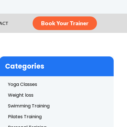
Book Your Trainer
ACT
Categories
Yoga Classes
Weight loss
Swimming Training
Pilates Training