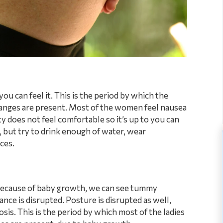
u can feel it. This is the period by which the
anges are present. Most of the women feel nausea
ty does not feel comfortable so it’s up to you can
, but try to drink enough of water, wear
ces.
 Because of baby growth, we can see tummy
nce is disrupted. Posture is disrupted as well,
sis. This is the period by which most of the ladies