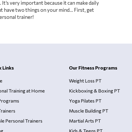
 It’s very important because it can make daily
But have two things on your mind… First, get
rsonal trainer!
k Links
Our Fitness Programs
e
Weight Loss PT
onal Training at Home
Kickboxing & Boxing PT
Programs
Yoga Pilates PT
rainers
Muscle Building PT
le Personal Trainers
Martial Arts PT
ng
Kids & Teens PT