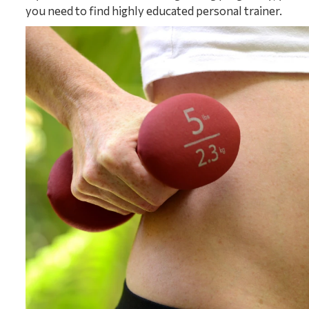
you need to find highly educated personal trainer.