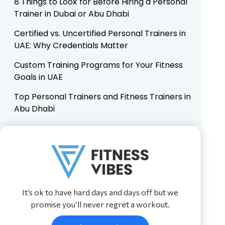
8 Things to Look for Before Hiring a Personal
Trainer in Dubai or Abu Dhabi
Certified vs. Uncertified Personal Trainers in
UAE: Why Credentials Matter
Custom Training Programs for Your Fitness
Goals in UAE
Top Personal Trainers and Fitness Trainers in
Abu Dhabi
It’s ok to have hard days and days off but we
promise you’ll never regret a workout.