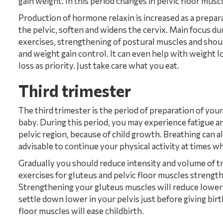
gain weight. In this period changes in pelvic floor mus
Production of hormone relaxin is increased as a prepara
the pelvic, soften and widens the cervix. Main focus d
exercises, strengthening of postural muscles and shoul
and weight gain control. It can even help with weight l
loss as priority. Just take care what you eat.
Third trimester
The third trimester is the period of preparation of your
baby. During this period, you may experience fatigue and
pelvic region, because of child growth. Breathing can also
advisable to continue your physical activity at times wh
Gradually you should reduce intensity and volume of tr
exercises for gluteus and pelvic floor muscles strength
Strengthening your gluteus muscles will reduce lower ba
settle down lower in your pelvis just before giving bir
floor muscles will ease childbirth.