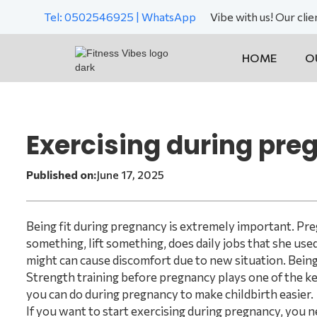
Tel: 0502546925 | WhatsApp
Vibe with us! Our cli
HOME
O
Exercising during pr
Published on:
June 17, 2025
Being fit during pregnancy is extremely important. Pre
something, lift something, does daily jobs that she used 
might can cause discomfort due to new situation. Being fi
Strength training before pregnancy plays one of the key 
you can do during pregnancy to make childbirth easier.
If you want to start exercising during pregnancy, you n