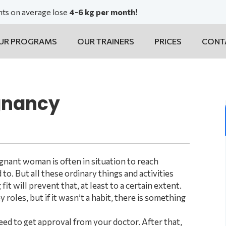
ents on average lose
4-6 kg per month!
UR PROGRAMS
OUR TRAINERS
PRICES
CONT
egnancy
gnant woman is often in situation to reach
to. But all these ordinary things and activities
t will prevent that, at least to a certain extent.
roles, but if it wasn’t a habit, there is something
eed to get approval from your doctor. After that,