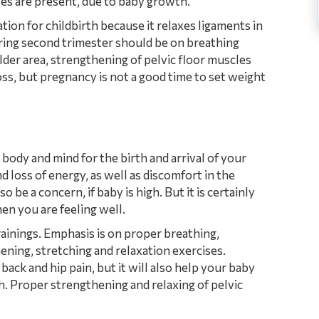
cles are present, due to baby growth.
tion for childbirth because it relaxes ligaments in
uring second trimester should be on breathing
der area, strengthening of pelvic floor muscles
oss, but pregnancy is not a good time to set weight
 body and mind for the birth and arrival of your
 loss of energy, as well as discomfort in the
 be a concern, if baby is high. But it is certainly
en you are feeling well.
ainings. Emphasis is on proper breathing,
ening, stretching and relaxation exercises.
ck and hip pain, but it will also help your baby
th. Proper strengthening and relaxing of pelvic