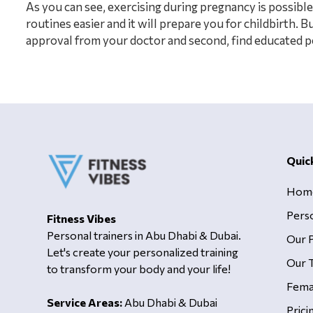
As you can see, exercising during pregnancy is possible.
routines easier and it will prepare you for childbirth. 
approval from your doctor and second, find educated pe
Quic
Hom
Pers
Fitness Vibes
Personal trainers in Abu Dhabi & Dubai.
Our 
Let's create your personalized training
Our T
to transform your body and your life!
Fema
Service Areas:
Abu Dhabi & Dubai
Prici