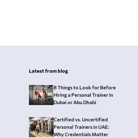
Latest from blog
8 Things to Look for Before
Hiring a Personal Trainer in
Dubai or Abu Dhabi
Certified vs. Uncertified
Personal Trainers in UAE:
Why Credentials Matter