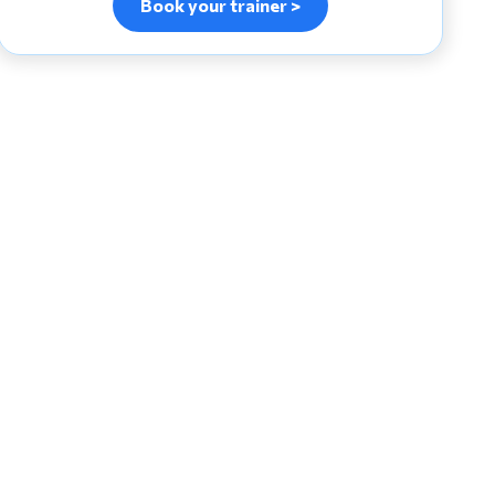
Book your trainer >