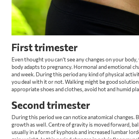
First trimester
Even thought you can’t see any changes on your body, yo
body adapts to pregnancy. Hormonal and emotional ch
and week. During this period any kind of physical activi
you deal with it or not. Walking might be good solution
appropriate shoes and clothes, avoid hot and humid pla
Second trimester
During this period we can notice anatomical changes.
growth as well. Centre of gravity is moved forward, bala
usually in a form of kyphosis and increased lumbar lordo