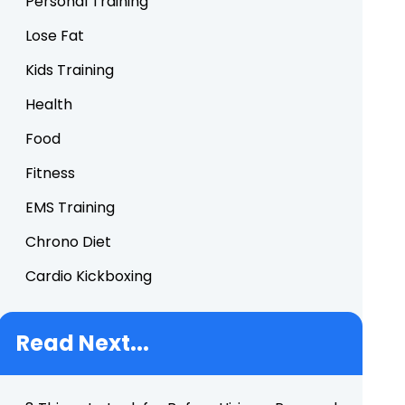
Personal Training
Lose Fat
Kids Training
Health
Food
Fitness
EMS Training
Chrono Diet
Cardio Kickboxing
Read Next...