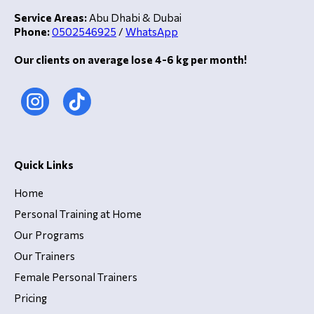
Service Areas:
Abu Dhabi & Dubai
Phone:
0502546925
/
WhatsApp
Our clients on average lose 4-6 kg per month!
Quick Links
Home
Personal Training at Home
Our Programs
Our Trainers
Female Personal Trainers
Pricing