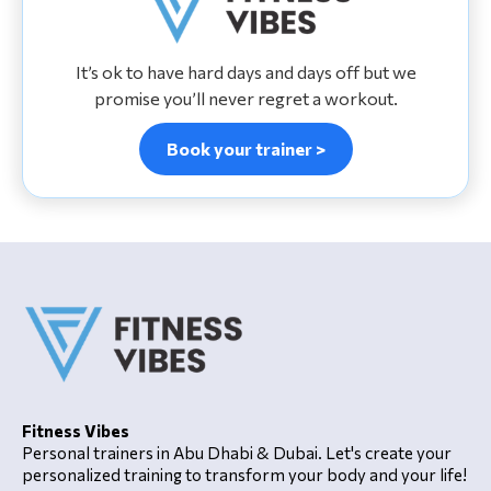
It’s ok to have hard days and days off but we
promise you’ll never regret a workout.
Book your trainer >
Fitness Vibes
Personal trainers in Abu Dhabi & Dubai. Let's create your
personalized training to transform your body and your life!