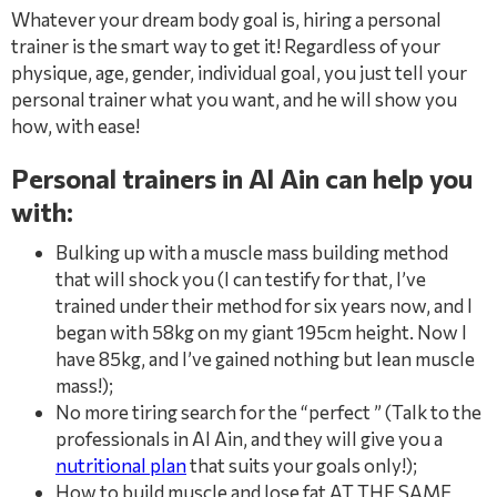
Whatever your dream body goal is, hiring a personal
trainer is the smart way to get it! Regardless of your
physique, age, gender, individual goal, you just tell your
personal trainer what you want, and he will show you
how, with ease!
Personal trainers in Al Ain can help you
with:
Bulking up with a muscle mass building method
that will shock you (I can testify for that, I’ve
trained under their method for six years now, and I
began with 58kg on my giant 195cm height. Now I
have 85kg, and I’ve gained nothing but lean muscle
mass!);
No more tiring search for the “perfect ” (Talk to the
professionals in Al Ain, and they will give you a
nutritional plan
that suits your goals only!);
How to build muscle and lose fat AT THE SAME