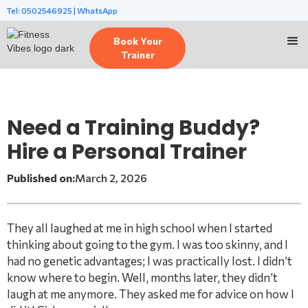
Tel: 0502546925 | WhatsApp
Book Your
Trainer
Need a Training Buddy?
Hire a Personal Trainer
Published on:
March 2, 2026
They all laughed at me in high school when I started
thinking about going to the gym. I was too skinny, and I
had no genetic advantages; I was practically lost. I didn’t
know where to begin. Well, months later, they didn’t
laugh at me anymore. They asked me for advice on how I