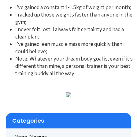
I’ve gained a constant 1-1.5kg of weight per month;
I racked up those weights faster than anyone in the
gym;
I never felt lost; I always felt certainty and had a
clear plan;
I’ve gained lean muscle mass more quickly than I
could believe;
Note: Whatever your dream body goal is, even if it’s
different than mine, a personal trainer is your best
training buddy all the way!
Categories