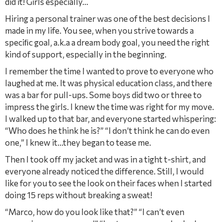
did it! Girls especially…
Hiring a personal trainer was one of the best decisions I
made in my life. You see, when you strive towards a
speciﬁc goal, a.k.a a dream body goal, you need the right
kind of support, especially in the beginning.
I remember the time I wanted to prove to everyone who
laughed at me. It was physical education class, and there
was a bar for pull-ups. Some boys did two or three to
impress the girls. I knew the time was right for my move.
I walked up to that bar, and everyone started whispering:
“Who does he think he is?” “I don’t think he can do even
one,” I knew it…they began to tease me.
Then I took off my jacket and was in a tight t-shirt, and
everyone already noticed the difference. Still, I would
like for you to see the look on their faces when I started
doing 15 reps without breaking a sweat!
“Marco, how do you look like that?” “I can’t even