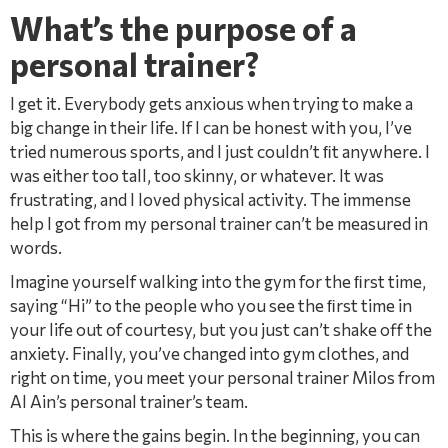
What’s the purpose of a
personal trainer?
I get it. Everybody gets anxious when trying to make a
big change in their life. If I can be honest with you, I’ve
tried numerous sports, and I just couldn’t ﬁt anywhere. I
was either too tall, too skinny, or whatever. It was
frustrating, and I loved physical activity. The immense
help I got from my personal trainer can’t be measured in
words.
Imagine yourself walking into the gym for the ﬁrst time,
saying “Hi” to the people who you see the ﬁrst time in
your life out of courtesy, but you just can’t shake off the
anxiety. Finally, you’ve changed into gym clothes, and
right on time, you meet your personal trainer Milos from
Al Ain’s personal trainer’s team.
This is where the gains begin. In the beginning, you can