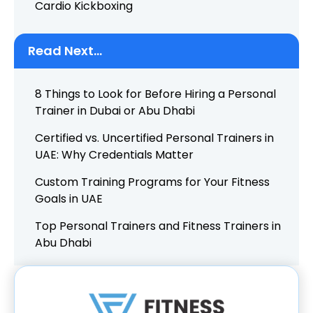
Cardio Kickboxing
Read Next...
8 Things to Look for Before Hiring a Personal
Trainer in Dubai or Abu Dhabi
Certified vs. Uncertified Personal Trainers in
UAE: Why Credentials Matter
Custom Training Programs for Your Fitness
Goals in UAE
Top Personal Trainers and Fitness Trainers in
Abu Dhabi