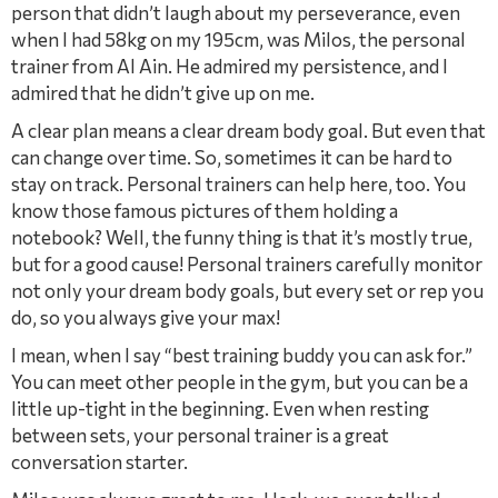
person that didn’t laugh about my perseverance, even
when I had 58kg on my 195cm, was Milos, the personal
trainer from Al Ain. He admired my persistence, and I
admired that he didn’t give up on me.
A clear plan means a clear dream body goal. But even that
can change over time. So, sometimes it can be hard to
stay on track. Personal trainers can help here, too. You
know those famous pictures of them holding a
notebook? Well, the funny thing is that it’s mostly true,
but for a good cause! Personal trainers carefully monitor
not only your dream body goals, but every set or rep you
do, so you always give your max!
I mean, when I say “best training buddy you can ask for.”
You can meet other people in the gym, but you can be a
little up-tight in the beginning. Even when resting
between sets, your personal trainer is a great
conversation starter.