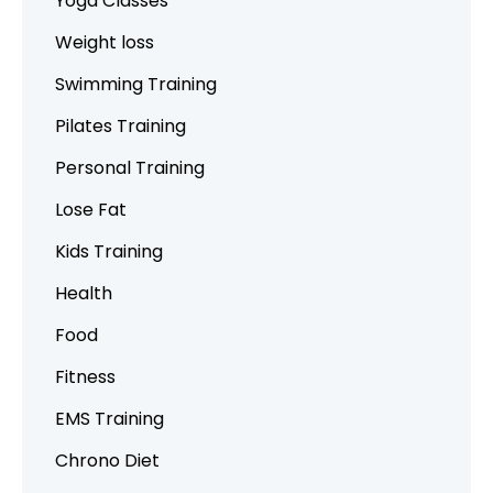
Yoga Classes
Weight loss
Swimming Training
Pilates Training
Personal Training
Lose Fat
Kids Training
Health
Food
Fitness
EMS Training
Chrono Diet