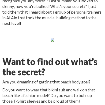
recognize you anymore!” “Last summer, you looked so
skinny, now you’re bulked! What’s your secret?” I just
told them that I heard about a group of personal trainers
in Al Ain that took the muscle-building method to the
next level!
Want to find out what’s
the secret? ​
Are you dreaming of getting that beach body goal?
Do you want to wear that bikini suit and walk on that
beach like a fashion model? Do you want to bulk up
those T-Shirt sleeves and be proud of them?