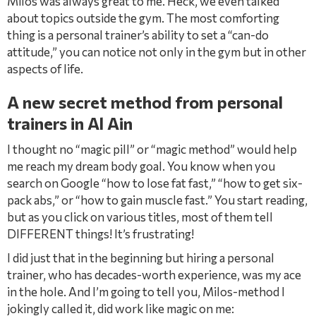
Milos was always great to me. Heck, we even talked
about topics outside the gym. The most comforting
thing is a personal trainer’s ability to set a “can-do
attitude,” you can notice not only in the gym but in other
aspects of life.
A new secret method from personal
trainers in Al Ain
I thought no “magic pill” or “magic method” would help
me reach my dream body goal. You know when you
search on Google “how to lose fat fast,” “how to get six-
pack abs,” or “how to gain muscle fast.” You start reading,
but as you click on various titles, most of them tell
DIFFERENT things! It’s frustrating!
I did just that in the beginning but hiring a personal
trainer, who has decades-worth experience, was my ace
in the hole. And I’m going to tell you, Milos-method I
jokingly called it, did work like magic on me: