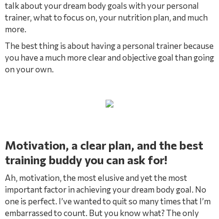
talk about your dream body goals with your personal
trainer, what to focus on, your nutrition plan, and much
more.
The best thing is about having a personal trainer because
you have a much more clear and objective goal than going
on your own.
Motivation, a clear plan, and the best
training buddy you can ask for!
Ah, motivation, the most elusive and yet the most
important factor in achieving your dream body goal. No
one is perfect. I’ve wanted to quit so many times that I’m
embarrassed to count. But you know what? The only