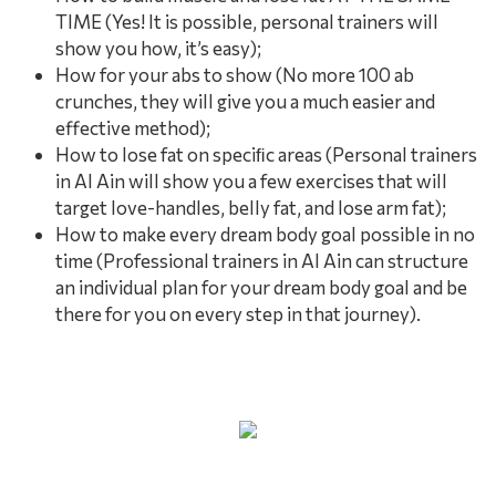
TIME (Yes! It is possible, personal trainers will
show you how, it’s easy);
How for your abs to show (No more 100 ab
crunches, they will give you a much easier and
effective method);
How to lose fat on speciﬁc areas (Personal trainers
in Al Ain will show you a few exercises that will
target love-handles, belly fat, and lose arm fat);
How to make every dream body goal possible in no
time (Professional trainers in Al Ain can structure
an individual plan for your dream body goal and be
there for you on every step in that journey).