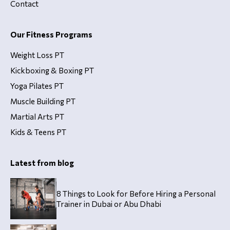
Contact
Our Fitness Programs
Weight Loss PT
Kickboxing & Boxing PT
Yoga Pilates PT
Muscle Building PT
Martial Arts PT
Kids & Teens PT
Latest from blog
8 Things to Look for Before Hiring a Personal
Trainer in Dubai or Abu Dhabi