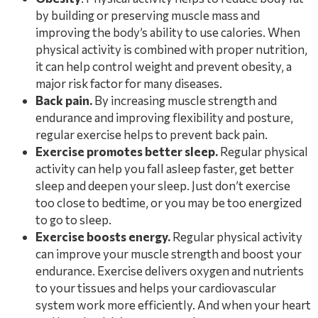
by building or preserving muscle mass and
improving the body’s ability to use calories. When
physical activity is combined with proper nutrition,
it can help control weight and prevent obesity, a
major risk factor for many diseases.
Back pain.
By increasing muscle strength and
endurance and improving flexibility and posture,
regular exercise helps to prevent back pain.
Exercise promotes better sleep.
Regular physical
activity can help you fall asleep faster, get better
sleep and deepen your sleep. Just don’t exercise
too close to bedtime, or you may be too energized
to go to sleep.
Exercise boosts energy.
Regular physical activity
can improve your muscle strength and boost your
endurance. Exercise delivers oxygen and nutrients
to your tissues and helps your cardiovascular
system work more efficiently. And when your heart