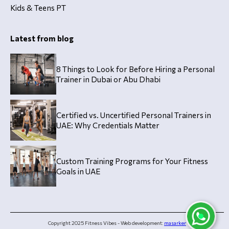
Kids & Teens PT
Latest from blog
8 Things to Look for Before Hiring a Personal
Trainer in Dubai or Abu Dhabi
Certified vs. Uncertified Personal Trainers in
UAE: Why Credentials Matter
Custom Training Programs for Your Fitness
Goals in UAE
Copyright 2025 Fitness Vibes - Web development:
masarker