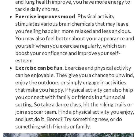
and lung health improve, you have more energy to
tackle daily chores.
Exercise improves mood
. Physical activity
stimulates various brain chemicals that may leave
you feeling happier, more relaxed and less anxious.
You may also feel better about your appearance and
yourself when you exercise regularly, which can
boost your confidence and improve your self-
esteem.
Exercise can be fun.
Exercise and physical activity
can be enjoyable. They give you a chance to unwind,
enjoy the outdoors or simply engage in activities
that make you happy. Physical activity can also help
you connect with family or friends in a fun social
setting. So take a dance class, hit the hiking trails or
join a soccer team. Find a physical activity you enjoy,
and just do it. Bored? Try something new, or do
something with friends or family.