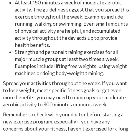
At least 150 minutes a week of moderate aerobic
activity. The guidelines suggest that you spread this
exercise throughout the week. Examples include
running, walking or swimming. Even small amounts
of physical activity are helpful, and accumulated
activity throughout the day adds up to provide
health benefits.
Strength and personal training exercises for all
major muscle groups at least two times a week.
Examples include lifting free weights, using weight
machines or doing body-weight training.
Spread your activities throughout the week. If you want
to lose weight, meet specific fitness goals or get even
more benefits, you may need to ramp up your moderate
aerobic activity to 300 minutes or more a week.
Remember to check with your doctor before starting a
new exercise program, especially if you have any
concerns about your fitness, haven’t exercised for a long