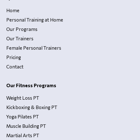
Home
Personal Training at Home
Our Programs
Our Trainers
Female Personal Trainers
Pricing
Contact
Our Fitness Programs
Weight Loss PT
Kickboxing & Boxing PT
Yoga Pilates PT
Muscle Building PT
Martial Arts PT