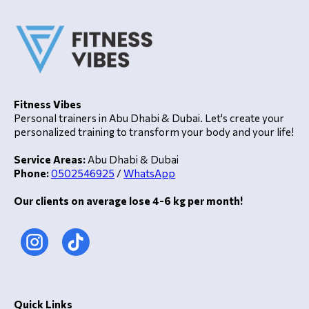
Fitness Vibes
Personal trainers in Abu Dhabi & Dubai. Let's create your
personalized training to transform your body and your life!
Service Areas:
Abu Dhabi & Dubai
Phone:
0502546925
/
WhatsApp
Our clients on average lose 4-6 kg per month!
Quick Links