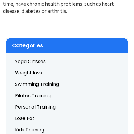
time, have chronic health problems, such as heart
disease, diabetes or arthritis.
Categories
Yoga Classes
Weight loss
Swimming Training
Pilates Training
Personal Training
Lose Fat
Kids Training