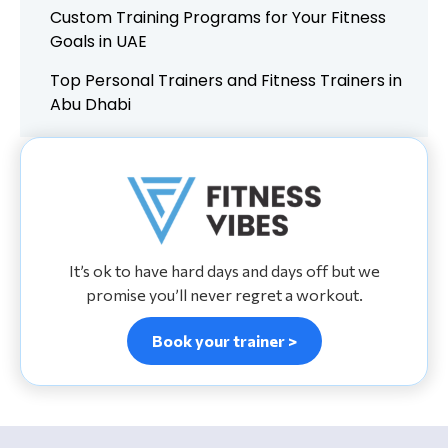
Custom Training Programs for Your Fitness
Goals in UAE
Top Personal Trainers and Fitness Trainers in
Abu Dhabi
It’s ok to have hard days and days off but we
promise you’ll never regret a workout.
Book your trainer >