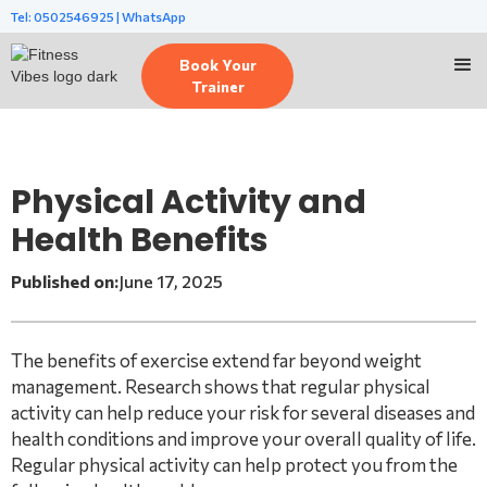
Tel: 0502546925 | WhatsApp
Book Your
Trainer
Physical Activity and
Health Benefits
Published on:
June 17, 2025
The benefits of exercise extend far beyond weight
management. Research shows that regular physical
activity can help reduce your risk for several diseases and
health conditions and improve your overall quality of life.
Regular physical activity can help protect you from the