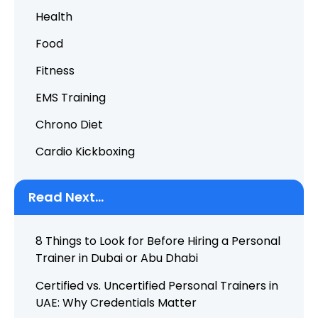
Health
Food
Fitness
EMS Training
Chrono Diet
Cardio Kickboxing
Read Next...
8 Things to Look for Before Hiring a Personal
Trainer in Dubai or Abu Dhabi
Certified vs. Uncertified Personal Trainers in
UAE: Why Credentials Matter