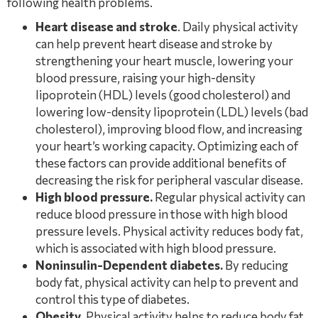
following health problems.
Heart disease and stroke
. Daily physical activity
can help prevent heart disease and stroke by
strengthening your heart muscle, lowering your
blood pressure, raising your high-density
lipoprotein (HDL) levels (good cholesterol) and
lowering low-density lipoprotein (LDL) levels (bad
cholesterol), improving blood flow, and increasing
your heart’s working capacity. Optimizing each of
these factors can provide additional benefits of
decreasing the risk for peripheral vascular disease.
High blood pressure.
Regular physical activity can
reduce blood pressure in those with high blood
pressure levels. Physical activity reduces body fat,
which is associated with high blood pressure.
Noninsulin-Dependent diabetes.
By reducing
body fat, physical activity can help to prevent and
control this type of diabetes.
Obesity
. Physical activity helps to reduce body fat