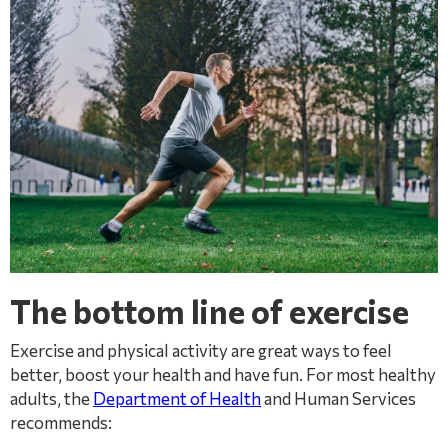
The bottom line of exercise
Exercise and physical activity are great ways to feel
better, boost your health and have fun. For most healthy
adults, the
Department of Health
and Human Services
recommends: