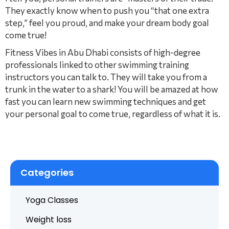
They exactly know when to push you “that one extra
step,” feel you proud, and make your dream body goal
come true!
Fitness Vibes in Abu Dhabi consists of high-degree
professionals linked to other swimming training
instructors you can talk to. They will take you from a
trunk in the water to a shark! You will be amazed at how
fast you can learn new swimming techniques and get
your personal goal to come true, regardless of what it is.
Categories
Yoga Classes
Weight loss