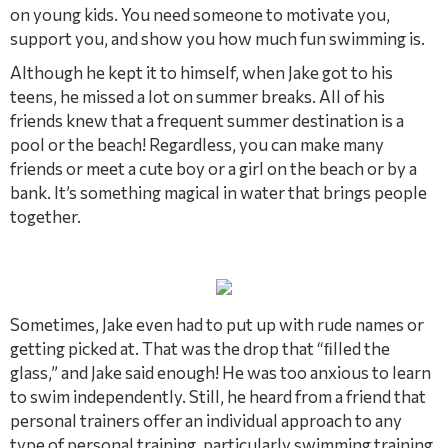
on young kids. You need someone to motivate you,
support you, and show you how much fun swimming is.
Although he kept it to himself, when Jake got to his
teens, he missed a lot on summer breaks. All of his
friends knew that a frequent summer destination is a
pool or the beach! Regardless, you can make many
friends or meet a cute boy or a girl on the beach or by a
bank. It’s something magical in water that brings people
together.
Sometimes, Jake even had to put up with rude names or
getting picked at. That was the drop that “ﬁlled the
glass,” and Jake said enough! He was too anxious to learn
to swim independently. Still, he heard from a friend that
personal trainers offer an individual approach to any
type of personal training, particularly swimming training.