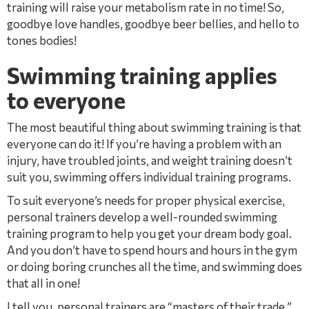
training will raise your metabolism rate in no time! So,
goodbye love handles, goodbye beer bellies, and hello to
tones bodies!
Swimming training applies
to everyone
The most beautiful thing about swimming training is that
everyone can do it! If you’re having a problem with an
injury, have troubled joints, and weight training doesn’t
suit you, swimming offers individual training programs.
To suit everyone’s needs for proper physical exercise,
personal trainers develop a well-rounded swimming
training program to help you get your dream body goal.
And you don’t have to spend hours and hours in the gym
or doing boring crunches all the time, and swimming does
that all in one!
I tell you, personal trainers are “masters of their trade.”