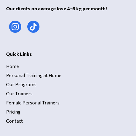
Our clients on average lose 4-6 kg per month!
Quick Links
Home
Personal Training at Home
Our Programs
Our Trainers
Female Personal Trainers
Pricing
Contact