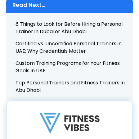
Read Next...
8 Things to Look for Before Hiring a Personal
Trainer in Dubai or Abu Dhabi
Certified vs. Uncertified Personal Trainers in
UAE: Why Credentials Matter
Custom Training Programs for Your Fitness
Goals in UAE
Top Personal Trainers and Fitness Trainers in
Abu Dhabi