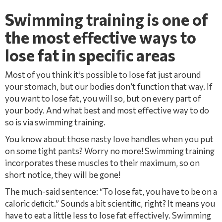
Swimming training is one of
the most effective ways to
lose fat in speciﬁc areas
Most of you think it’s possible to lose fat just around
your stomach, but our bodies don’t function that way. If
you want to lose fat, you will so, but on every part of
your body. And what best and most effective way to do
so is via swimming training.
You know about those nasty love handles when you put
on some tight pants? Worry no more! Swimming training
incorporates these muscles to their maximum, so on
short notice, they will be gone!
The much-said sentence: “To lose fat, you have to be on a
caloric deﬁcit.” Sounds a bit scientiﬁc, right? It means you
have to eat a little less to lose fat effectively. Swimming