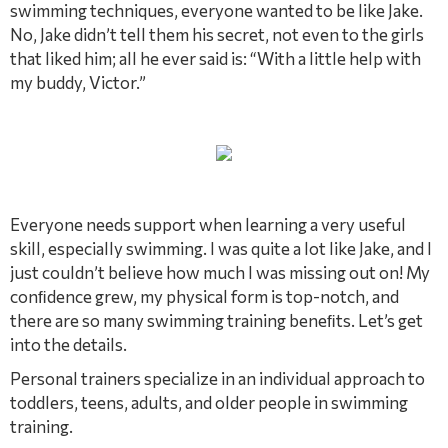
swimming techniques, everyone wanted to be like Jake.
No, Jake didn’t tell them his secret, not even to the girls
that liked him; all he ever said is: “With a little help with
my buddy, Victor.”
Everyone needs support when learning a very useful
skill, especially swimming. I was quite a lot like Jake, and I
just couldn’t believe how much I was missing out on! My
conﬁdence grew, my physical form is top-notch, and
there are so many swimming training beneﬁts. Let’s get
into the details.
Personal trainers specialize in an individual approach to
toddlers, teens, adults, and older people in swimming
training.