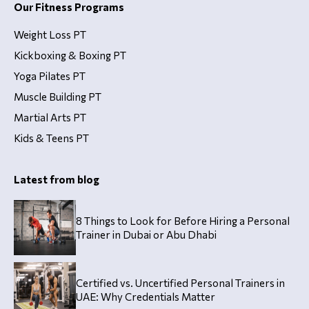
Our Fitness Programs
Weight Loss PT
Kickboxing & Boxing PT
Yoga Pilates PT
Muscle Building PT
Martial Arts PT
Kids & Teens PT
Latest from blog
8 Things to Look for Before Hiring a Personal
Trainer in Dubai or Abu Dhabi
Certified vs. Uncertified Personal Trainers in
UAE: Why Credentials Matter