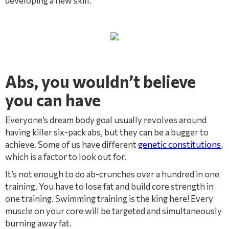
developing a new skill.
Abs, you wouldn’t believe
you can have
Everyone’s dream body goal usually revolves around
having killer six-pack abs, but they can be a bugger to
achieve. Some of us have different
genetic constitutions
,
which is a factor to look out for.
It’s not enough to do ab-crunches over a hundred in one
training. You have to lose fat and build core strength in
one training. Swimming training is the king here! Every
muscle on your core will be targeted and simultaneously
burning away fat.