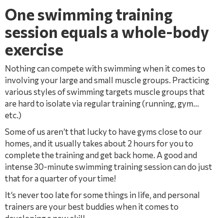
One swimming training
session equals a whole-body
exercise
Nothing can compete with swimming when it comes to
involving your large and small muscle groups. Practicing
various styles of swimming targets muscle groups that
are hard to isolate via regular training (running, gym…
etc.)
Some of us aren’t that lucky to have gyms close to our
homes, and it usually takes about 2 hours for you to
complete the training and get back home. A good and
intense 30-minute swimming training session can do just
that for a quarter of your time!
It’s never too late for some things in life, and personal
trainers are your best buddies when it comes to