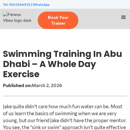
Tel: 0502546925 | WhatsApp
Book Your
Trainer
Swimming Training In Abu
Dhabi – A Whole Day
Exercise
Published on:
March 2, 2026
Jake quite didn’t care how much fun water can be. Most
of us learn the basics of swimming when we are very
young, but our friend Jake didn’t have the proper mentor.
You see, the “sink or swim” approach isn’t quite effective