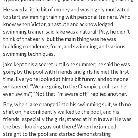
He saved a little bit of money and was highly motivated
to start swimming training with personal trainers. Who
knew when Victor, an astute and acknowledged
swimming trainer, said Jake was a natural! Pity, he didn’t
think of that early, but the main thing was he was
building conﬁdence, form, and swimming, and various
swimming techniques.
Jake kept this a secret until one summer; he said he was
going by the pool with friends and girls he met the ﬁrst
time. Everyone looked at him a bit funny, and someone
whispered: “We are going to the Olympic pool, can he
even swim?”, “Not that I’m aware off,” replied another.
Boy, when Jake changed into his swimming suit, with no
shirt on, he conﬁdently walked to the pool, and his
friends, especially the girls, stared at him in awe! He was
the best-looking guy out there! When he jumped
straight to the pool and started demonstrating