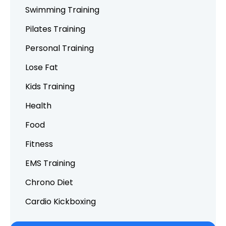
Swimming Training
Pilates Training
Personal Training
Lose Fat
Kids Training
Health
Food
Fitness
EMS Training
Chrono Diet
Cardio Kickboxing