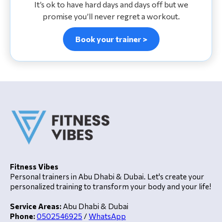
It’s ok to have hard days and days off but we
promise you’ll never regret a workout.
Book your trainer >
Fitness Vibes
Personal trainers in Abu Dhabi & Dubai. Let's create your
personalized training to transform your body and your life!
Service Areas:
Abu Dhabi & Dubai
Phone:
0502546925
/
WhatsApp