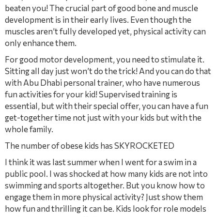
beaten you! The crucial part of good bone and muscle
development is in their early lives. Even though the
muscles aren’t fully developed yet, physical activity can
only enhance them.
For good motor development, you need to stimulate it.
Sitting all day just won’t do the trick! And you can do that
with Abu Dhabi personal trainer, who have numerous
fun activities for your kid! Supervised training is
essential, but with their special offer, you can have a fun
get-together time not just with your kids but with the
whole family.
The number of obese kids has SKYROCKETED
I think it was last summer when I went for a swim in a
public pool. I was shocked at how many kids are not into
swimming and sports altogether. But you know how to
engage them in more physical activity? Just show them
how fun and thrilling it can be. Kids look for role models