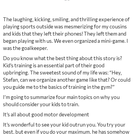
The laughing, kicking, smiling, and thrilling experience of
playing sports outside was mesmerizing for my cousins
and kids that they left their phones! They left them and
began playing with us. We even organized a mini-game. I
was the goalkeeper.
Do you know what the best thing about this story is?
Kid’s training is an essential part of their good
upbringing. The sweetest sound of my life was: “Hey,
Stefan, can we organize another game like that? Or could
you guide me to the basics of training in the gym?”
I’m going to summarize four main topics on why you
should consider your kids to train.
It’s all about good motor development
It’s wonderful to see your kid outrun you. You try your
best, but even if you do your maximum, he has somehow