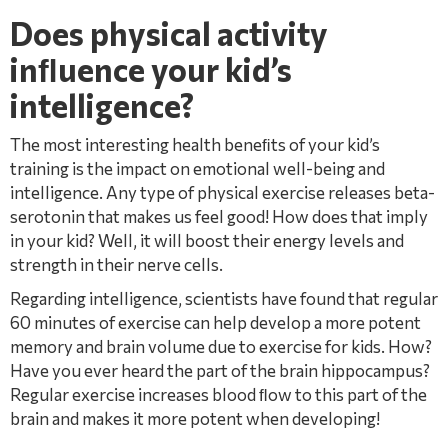
Does physical activity
inﬂuence your kid’s
intelligence?
The most interesting health beneﬁts of your kid’s
training is the impact on emotional well-being and
intelligence. Any type of physical exercise releases beta-
serotonin that makes us feel good! How does that imply
in your kid? Well, it will boost their energy levels and
strength in their nerve cells.
Regarding intelligence, scientists have found that regular
60 minutes of exercise can help develop a more potent
memory and brain volume due to exercise for kids. How?
Have you ever heard the part of the brain hippocampus?
Regular exercise increases blood ﬂow to this part of the
brain and makes it more potent when developing!