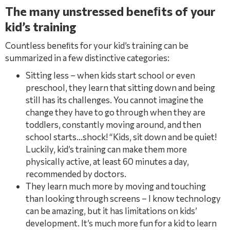
The many unstressed beneﬁts of your
kid’s training
Countless beneﬁts for your kid’s training can be
summarized in a few distinctive categories:
Sitting less – when kids start school or even
preschool, they learn that sitting down and being
still has its challenges. You cannot imagine the
change they have to go through when they are
toddlers, constantly moving around, and then
school starts…shock! “Kids, sit down and be quiet!
Luckily, kid’s training can make them more
physically active, at least 60 minutes a day,
recommended by doctors.
They learn much more by moving and touching
than looking through screens – I know technology
can be amazing, but it has limitations on kids’
development. It’s much more fun for a kid to learn