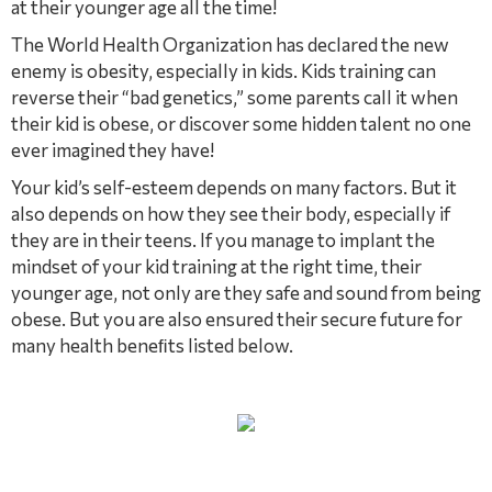
at their younger age all the time!
The World Health Organization has declared the new
enemy is obesity, especially in kids. Kids training can
reverse their “bad genetics,” some parents call it when
their kid is obese, or discover some hidden talent no one
ever imagined they have!
Your kid’s self-esteem depends on many factors. But it
also depends on how they see their body, especially if
they are in their teens. If you manage to implant the
mindset of your kid training at the right time, their
younger age, not only are they safe and sound from being
obese. But you are also ensured their secure future for
many health beneﬁts listed below.