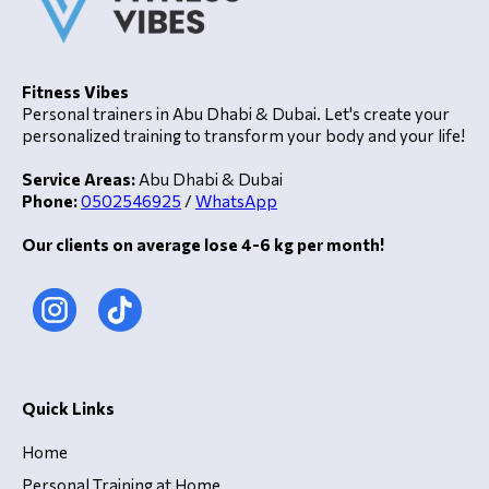
Fitness Vibes
Personal trainers in Abu Dhabi & Dubai. Let's create your
personalized training to transform your body and your life!
Service Areas:
Abu Dhabi & Dubai
Phone:
0502546925
/
WhatsApp
Our clients on average lose 4-6 kg per month!
Quick Links
Home
Personal Training at Home