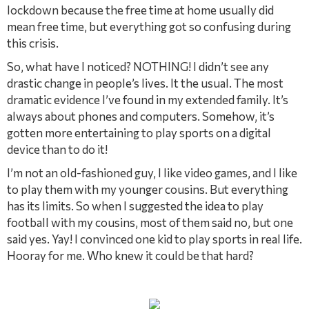
lockdown because the free time at home usually did
mean free time, but everything got so confusing during
this crisis.
So, what have I noticed? NOTHING! I didn’t see any
drastic change in people’s lives. It the usual. The most
dramatic evidence I’ve found in my extended family. It’s
always about phones and computers. Somehow, it’s
gotten more entertaining to play sports on a digital
device than to do it!
I’m not an old-fashioned guy, I like video games, and I like
to play them with my younger cousins. But everything
has its limits. So when I suggested the idea to play
football with my cousins, most of them said no, but one
said yes. Yay! I convinced one kid to play sports in real life.
Hooray for me. Who knew it could be that hard?