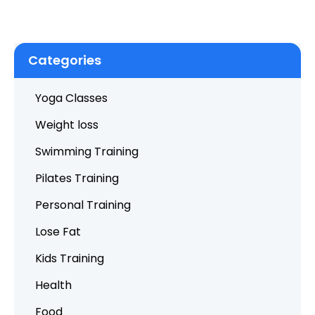
Categories
Yoga Classes
Weight loss
Swimming Training
Pilates Training
Personal Training
Lose Fat
Kids Training
Health
Food