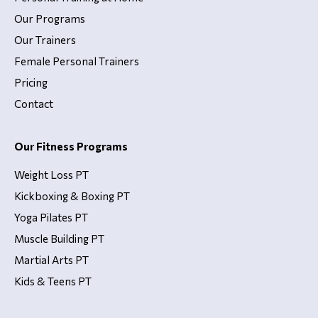
Our Programs
Our Trainers
Female Personal Trainers
Pricing
Contact
Our Fitness Programs
Weight Loss PT
Kickboxing & Boxing PT
Yoga Pilates PT
Muscle Building PT
Martial Arts PT
Kids & Teens PT