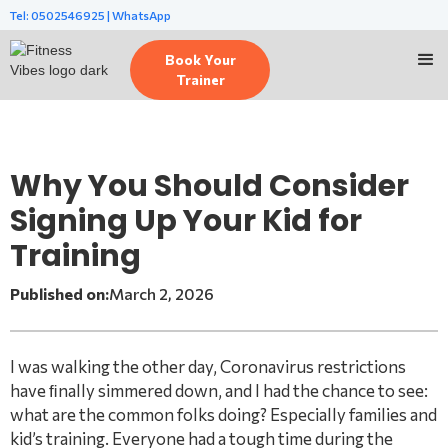
Tel: 0502546925 | WhatsApp
Book Your
Trainer
Why You Should Consider
Signing Up Your Kid for
Training
Published on:
March 2, 2026
I was walking the other day, Coronavirus restrictions
have ﬁnally simmered down, and I had the chance to see:
what are the common folks doing? Especially families and
kid’s training. Everyone had a tough time during the