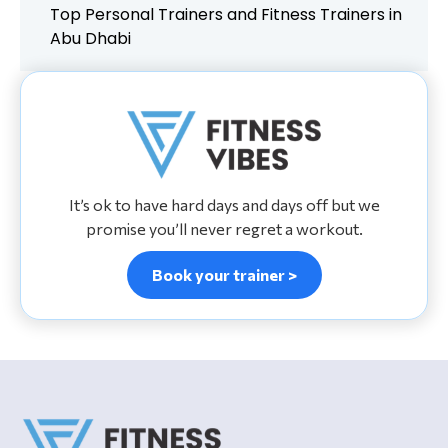
Top Personal Trainers and Fitness Trainers in
Abu Dhabi
It’s ok to have hard days and days off but we
promise you’ll never regret a workout.
Book your trainer >