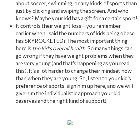
about soccer, swimming, or any kinds of sports than
just by clicking and swiping the screen. And who
knows? Maybe your kid has a gift for a certain sport!
It controls their weight loss – you remember
earlier when I said the numbers of kids being obese
has SKYROCKETED? The most important thing
here is
the kid’s overall health
. So many things can
go wrong if they have weight problems when they
are very young (and that’s happening as you read
this). It’s a lot harder to change their mindset now
than when they are young. So, listen to your kid’s
preference of sports, sign him up here, and we will
give him the individualistic approach your kid
deserves and the right kind of support!