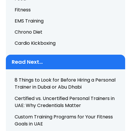
Fitness
EMS Training
Chrono Diet
Cardio Kickboxing
Read Next...
8 Things to Look for Before Hiring a Personal
Trainer in Dubai or Abu Dhabi
Certified vs. Uncertified Personal Trainers in
UAE: Why Credentials Matter
Custom Training Programs for Your Fitness
Goals in UAE