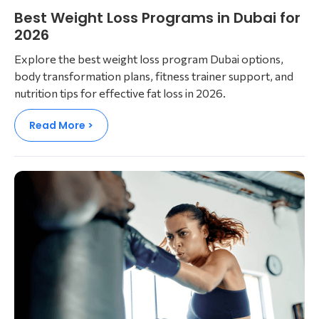
Best Weight Loss Programs in Dubai for
2026
Explore the best weight loss program Dubai options,
body transformation plans, fitness trainer support, and
nutrition tips for effective fat loss in 2026.
Read More >