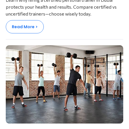
protects your health and results. Compare certified vs
uncertified trainers—choose wisely today.
Read More >