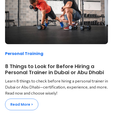
Personal Training
8 Things to Look for Before Hiring a
Personal Trainer in Dubai or Abu Dhabi
Learn 8 things to check before hiring a personal trainer in
Dubai or Abu Dhabi—certification, experience, and more.
Read now and choose wisely!
Read More >