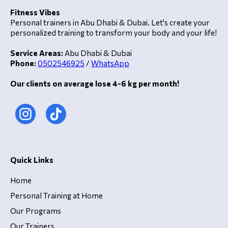
Fitness Vibes
Personal trainers in Abu Dhabi & Dubai. Let's create your
personalized training to transform your body and your life!
Service Areas:
Abu Dhabi & Dubai
Phone:
0502546925
/
WhatsApp
Our clients on average lose 4-6 kg per month!
Quick Links
Home
Personal Training at Home
Our Programs
Our Trainers