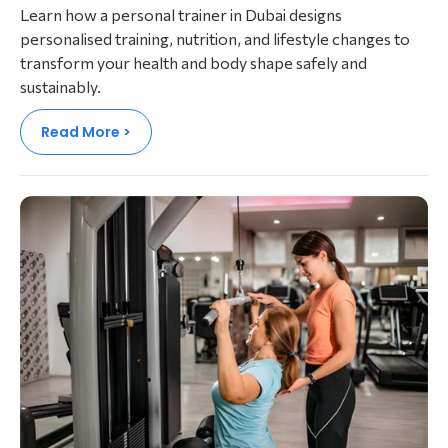
Learn how a personal trainer in Dubai designs
personalised training, nutrition, and lifestyle changes to
transform your health and body shape safely and
sustainably.
Read More >