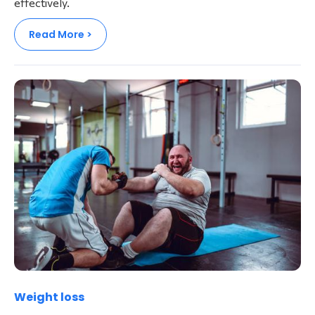
effectively.
Read More >
Weight loss