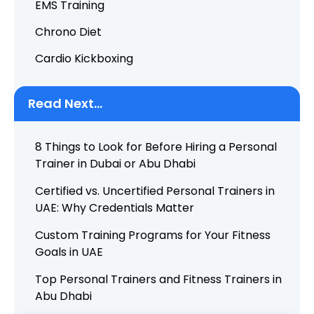
EMS Training
Chrono Diet
Cardio Kickboxing
Read Next...
8 Things to Look for Before Hiring a Personal
Trainer in Dubai or Abu Dhabi
Certified vs. Uncertified Personal Trainers in
UAE: Why Credentials Matter
Custom Training Programs for Your Fitness
Goals in UAE
Top Personal Trainers and Fitness Trainers in
Abu Dhabi