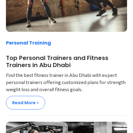
Personal Training
Top Personal Trainers and Fitness
Trainers in Abu Dhabi
Find the best fitness trainer in Abu Dhabi with expert
personal trainers offering customized plans for strength
weight loss and overall fitness goals.
Read More >