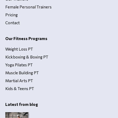
Female Personal Trainers
Pricing
Contact
Our Fitness Programs
Weight Loss PT
Kickboxing & Boxing PT
Yoga Pilates PT
Muscle Building PT
Martial Arts PT
Kids & Teens PT
Latest from blog