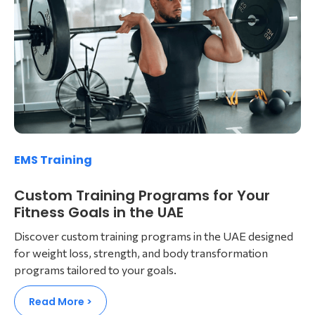
EMS Training
Custom Training Programs for Your
Fitness Goals in the UAE
Discover custom training programs in the UAE designed
for weight loss, strength, and body transformation
programs tailored to your goals.
Read More >