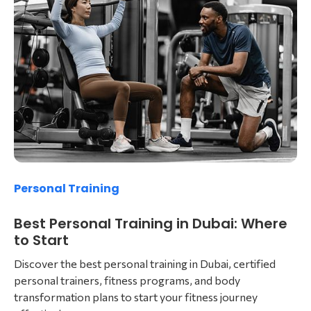
Personal Training
Best Personal Training in Dubai: Where
to Start
Discover the best personal training in Dubai, certified
personal trainers, fitness programs, and body
transformation plans to start your fitness journey