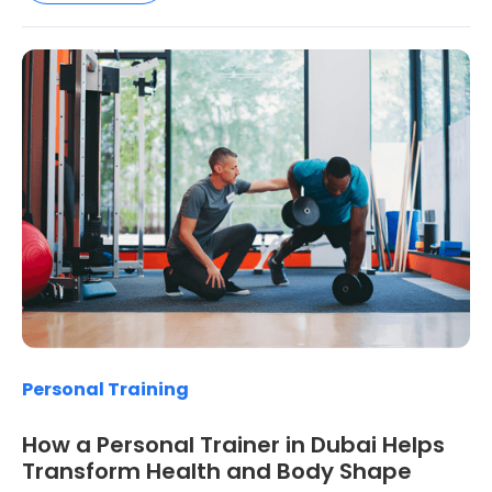
Personal Training
How a Personal Trainer in Dubai Helps
Transform Health and Body Shape