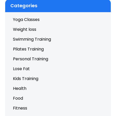
Categories
Yoga Classes
Weight loss
Swimming Training
Pilates Training
Personal Training
Lose Fat
Kids Training
Health
Food
Fitness