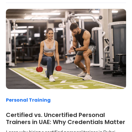
Personal Training
Certified vs. Uncertified Personal
Trainers in UAE: Why Credentials Matter
Learn why hiring a certified personal trainer in Dubai