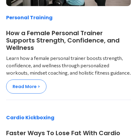
Personal Training
How a Female Personal Trainer
Supports Strength, Confidence, and
Wellness
Learn how a female personal trainer boosts strength,
confidence, and wellness through personalized
workouts, mindset coaching, and holistic fitness guidance.
Read More >
Cardio Kickboxing
Faster Ways To Lose Fat With Cardio