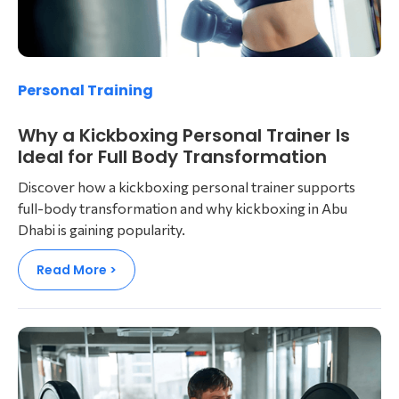
Personal Training
Why a Kickboxing Personal Trainer Is
Ideal for Full Body Transformation
Discover how a kickboxing personal trainer supports
full-body transformation and why kickboxing in Abu
Dhabi is gaining popularity.
Read More >