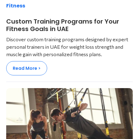
Fitness
Custom Training Programs for Your
Fitness Goals in UAE
Discover custom training programs designed by expert
personal trainers in UAE for weight loss strength and
muscle gain with personalized fitness plans.
Read More >