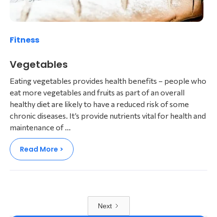
Fitness
Vegetables
Eating vegetables provides health benefits – people who
eat more vegetables and fruits as part of an overall
healthy diet are likely to have a reduced risk of some
chronic diseases. It’s provide nutrients vital for health and
maintenance of ...
Read More >
Next