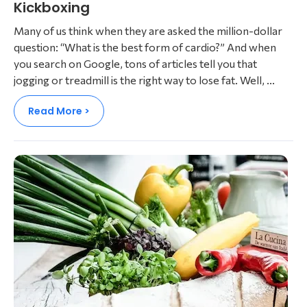
Kickboxing​
Many of us think when they are asked the million-dollar
question: “What is the best form of cardio?” And when
you search on Google, tons of articles tell you that
jogging or treadmill is the right way to lose fat. Well, ...
Read More >