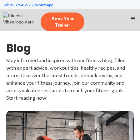
Tel: 0502546925 | WhatsApp
Book Your
Trainer
Blog
Stay informed and inspired with our fitness blog, filled
with expert advice, workout tips, healthy recipes, and
more. Discover the latest trends, debunk myths, and
enhance your fitness journey. Join our community and
access valuable resources to reach your fitness goals.
Start reading now!