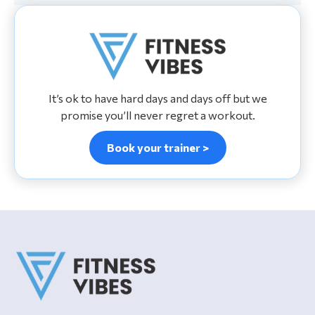
It’s ok to have hard days and days off but we
promise you’ll never regret a workout.
Book your trainer >